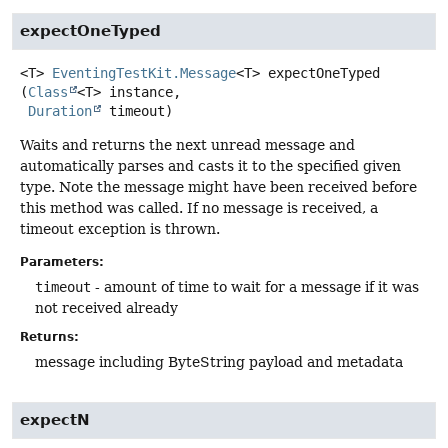
expectOneTyped
<T>
EventingTestKit.Message
<T>
expectOneTyped
(
Class
<T> instance,

Duration
 timeout)
Waits and returns the next unread message and
automatically parses and casts it to the specified given
type. Note the message might have been received before
this method was called. If no message is received, a
timeout exception is thrown.
Parameters:
timeout
- amount of time to wait for a message if it was
not received already
Returns:
message including ByteString payload and metadata
expectN