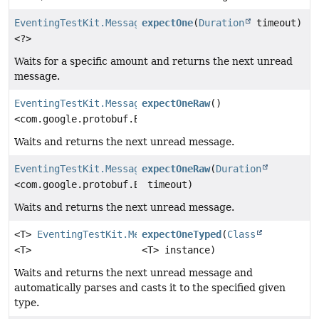
EventingTestKit.Message
expectOne
(
Duration
timeout)
<?>
Waits for a specific amount and returns the next unread
message.
EventingTestKit.Message
expectOneRaw
()
<com.google.protobuf.ByteString>
Waits and returns the next unread message.
EventingTestKit.Message
expectOneRaw
(
Duration
<com.google.protobuf.ByteString>
timeout)
Waits and returns the next unread message.
<T>
EventingTestKit.Message
expectOneTyped
(
Class
<T>
<T> instance)
Waits and returns the next unread message and
automatically parses and casts it to the specified given
type.