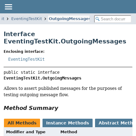
kit
EventingTestKit
OutgoingMessages
Interface
EventingTestKit.OutgoingMessages
Enclosing interface:
EventingTestKit
public static interface 
EventingTestKit.OutgoingMessages
Allows to assert published messages for the purposes of
testing outgoing message flow.
Method Summary
All Methods
Instance Methods
Abstract Meth
Modifier and Type
Method