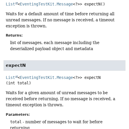
List
<
EventingTestKit.Message
<?>>
expectN
()
Waits for a default amount of time before returning all
unread messages. If no message is received, a timeout
exception is thrown.
Returns:
list of messages, each message including the
deserialized payload object and metadata
expectN
List
<
EventingTestKit.Message
<?>>
expectN
(int total)
Waits for a given amount of unread messages to be
received before returning. If no message is received, a
timeout exception is thrown.
Parameters:
total
- number of messages to wait for before
returning