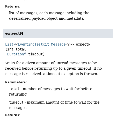
Returns:
list of messages, each message including the
deserialized payload object and metadata
expectN
List
<
EventingTestKit.Message
<?>>
expectN
(int total,

Duration
 timeout)
Waits for a given amount of unread messages to be
received before returning up to a given timeout. If no
message is received, a timeout exception is thrown.
Parameters:
total
- number of messages to wait for before
returning
timeout
- maximum amount of time to wait for the
messages
Returns: