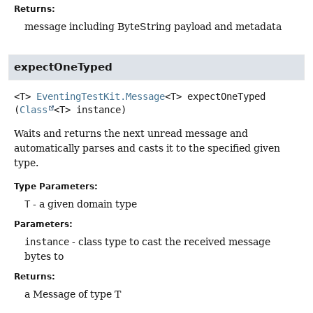
Returns:
message including ByteString payload and metadata
expectOneTyped
<T>
EventingTestKit.Message
<T>
expectOneTyped
(
Class
<T> instance)
Waits and returns the next unread message and
automatically parses and casts it to the specified given
type.
Type Parameters:
T
- a given domain type
Parameters:
instance
- class type to cast the received message
bytes to
Returns:
a Message of type T