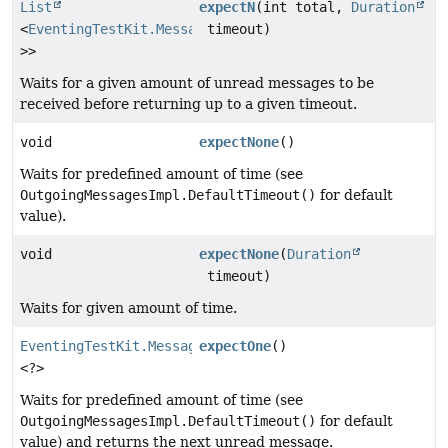
List
expectN
(int total,
Duration
<
EventingTestKit.Message
timeout)
<?
>>
Waits for a given amount of unread messages to be
received before returning up to a given timeout.
void
expectNone
()
Waits for predefined amount of time (see
OutgoingMessagesImpl.DefaultTimeout()
for default
value).
void
expectNone
(
Duration
timeout)
Waits for given amount of time.
EventingTestKit.Message
expectOne
()
<?>
Waits for predefined amount of time (see
OutgoingMessagesImpl.DefaultTimeout()
for default
value) and returns the next unread message.