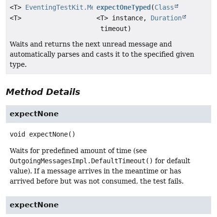
<T>
EventingTestKit.Message
expectOneTyped
(
Class
<T>
<T> instance,
Duration
timeout)
Waits and returns the next unread message and
automatically parses and casts it to the specified given
type.
Method Details
expectNone
void
expectNone
()
Waits for predefined amount of time (see
OutgoingMessagesImpl.DefaultTimeout()
for default
value). If a message arrives in the meantime or has
arrived before but was not consumed, the test fails.
expectNone