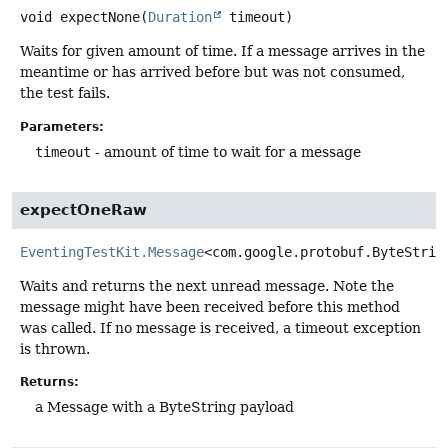
void
expectNone
(
Duration
 timeout)
Waits for given amount of time. If a message arrives in the
meantime or has arrived before but was not consumed,
the test fails.
Parameters:
timeout
- amount of time to wait for a message
expectOneRaw
EventingTestKit.Message
<com.google.protobuf.ByteStrin
Waits and returns the next unread message. Note the
message might have been received before this method
was called. If no message is received, a timeout exception
is thrown.
Returns:
a Message with a ByteString payload