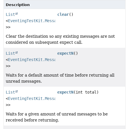
Description
List
clear
()
<
EventingTestKit.Message
<?
>>
Clear the destination so any existing messages are not
considered on subsequent expect call.
List
expectN
()
<
EventingTestKit.Message
<?
>>
Waits for a default amount of time before returning all
unread messages.
List
expectN
(int total)
<
EventingTestKit.Message
<?
>>
Waits for a given amount of unread messages to be
received before returning.