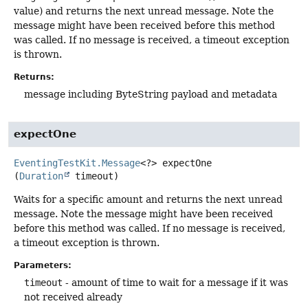
value) and returns the next unread message. Note the
message might have been received before this method
was called. If no message is received, a timeout exception
is thrown.
Returns:
message including ByteString payload and metadata
expectOne
EventingTestKit.Message
<?>
expectOne
(
Duration
 timeout)
Waits for a specific amount and returns the next unread
message. Note the message might have been received
before this method was called. If no message is received,
a timeout exception is thrown.
Parameters:
timeout
- amount of time to wait for a message if it was
not received already