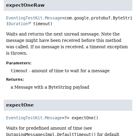
expectOneRaw
EventingTestKit.Message
<com.google.protobuf.ByteStrin
(
Duration
 timeout)
Waits and returns the next unread message. Note the
message might have been received before this method
was called. If no message is received, a timeout exception
is thrown.
Parameters:
timeout
- amount of time to wait for a message
Returns:
a Message with a ByteString payload
expectOne
EventingTestKit.Message
<?>
expectOne
()
Waits for predefined amount of time (see
OutgoingMessagesImpl.DefaultTimeout()
for default