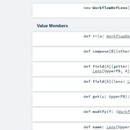
new
WorkflowDefLens
(
Value Members
def
:=
(
a:
WorkflowDe
def
compose
[
B
]
(
othe
def
field
[
A
]
(
getter:
Lens
[
UpperPB
,
A
]
def
field
[
A
]
(
lens:
L
def
get
(
u:
UpperPB
)
def
modify
(
f: (
Workf
def
name
:
Lens
[
Upper