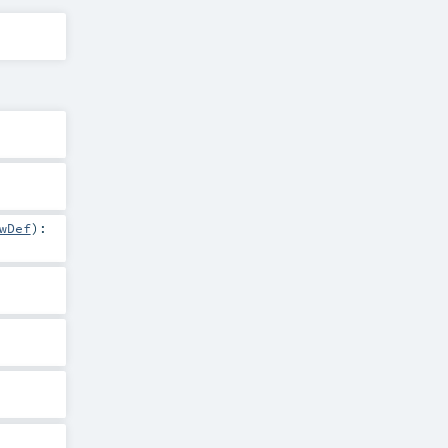
wDef
)
: