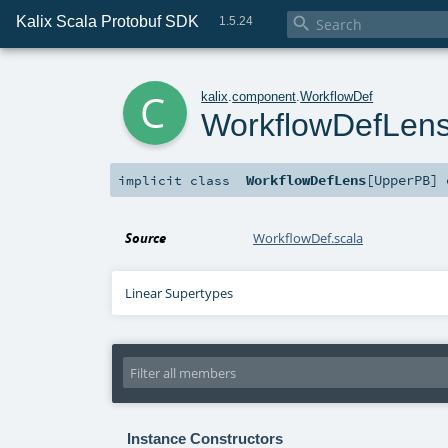
Kalix Scala Protobuf SDK

1.5.24
c
kalix
.
component
.
WorkflowDef
WorkflowDefLen
WorkflowDefLens
[
UpperPB
]
implicit
class
Source
WorkflowDef.scala
Linear Supertypes
Instance Constructors