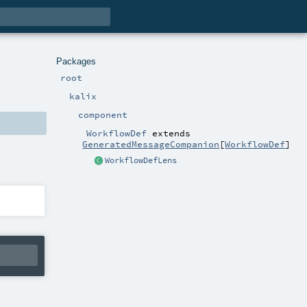
Packages
root
kalix
component
WorkflowDef
extends
GeneratedMessageCompanion
[
WorkflowDef
]
WorkflowDefLens