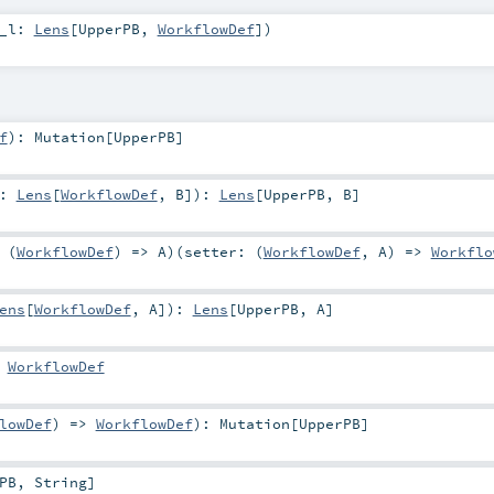
_l:
Lens
[
UpperPB
,
WorkflowDef
]
)
f
)
:
Mutation
[
UpperPB
]
r:
Lens
[
WorkflowDef
,
B
]
)
:
Lens
[
UpperPB
,
B
]
 (
WorkflowDef
) =>
A
)
(
setter: (
WorkflowDef
,
A
) =>
Workflo
ens
[
WorkflowDef
,
A
]
)
:
Lens
[
UpperPB
,
A
]
:
WorkflowDef
lowDef
) =>
WorkflowDef
)
:
Mutation
[
UpperPB
]
PB
,
String
]