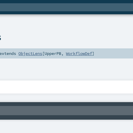
s
extends
ObjectLens
[
UpperPB
,
WorkflowDef
]