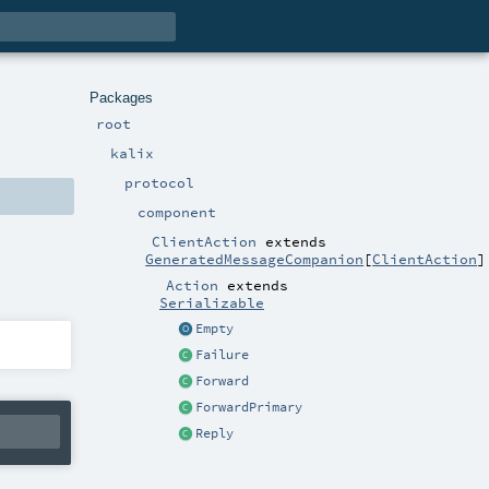
Packages
root
kalix
protocol
component
ClientAction
extends
GeneratedMessageCompanion
[
ClientAction
]
Action
extends
Serializable
Empty
Failure
Forward
ForwardPrimary
Reply