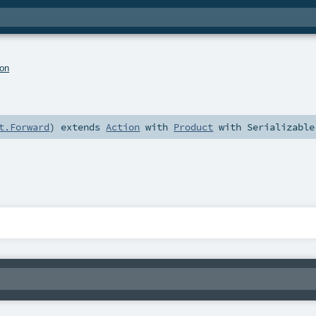
ion
t.Forward
)
extends
Action
with
Product
with
Serializable