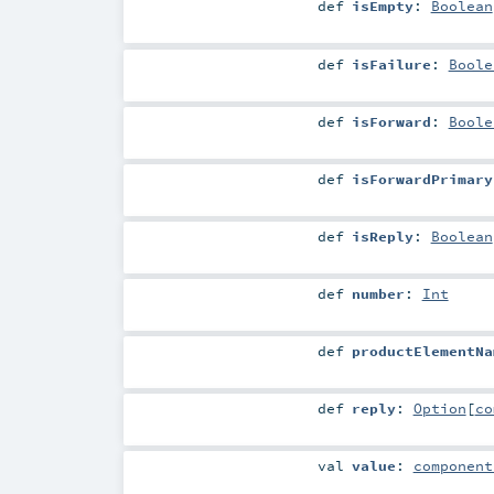
def
isEmpty
:
Boolean
def
isFailure
:
Boole
def
isForward
:
Boole
def
isForwardPrimary
def
isReply
:
Boolean
def
number
:
Int
def
productElementNa
def
reply
:
Option
[
co
val
value
:
component