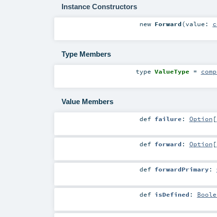
Instance Constructors
new
Forward
(
value:
c
Type Members
type
ValueType
=
comp
Value Members
def
failure
:
Option
[
def
forward
:
Option
[
def
forwardPrimary
:
def
isDefined
:
Boole