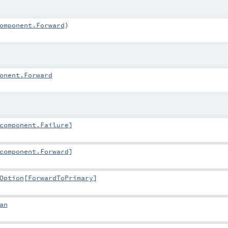
omponent.Forward
)
onent.Forward
component.Failure
]
component.Forward
]
Option
[
ForwardToPrimary
]
an