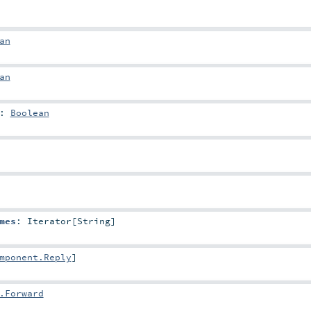
an
an
:
Boolean
mes
:
Iterator
[
String
]
mponent.Reply
]
.Forward