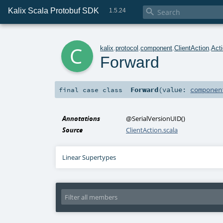
Kalix Scala Protobuf SDK

1.5.24
c
kalix
.
protocol
.
component
.
ClientAction
.
Act
Forward
Forward
(
value:
componen
final
case class
Annotations
@SerialVersionUID
()
Source
ClientAction.scala
Linear Supertypes