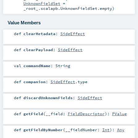
UnknownFieldSet
=
_root_.scalapb.UnknownFieldSet.empty
)
Value Members
def
clearMetadata
:
SideEffect
def
clearPayload
:
SideEffect
val
commandName
:
String
def
companion
:
SideEffect
.type
def
discardUnknownFields
:
SideEffect
def
getField
(
__field:
FieldDescriptor
)
:
PValue
def
getFieldByNumber
(
__fieldNumber:
Int
)
:
Any