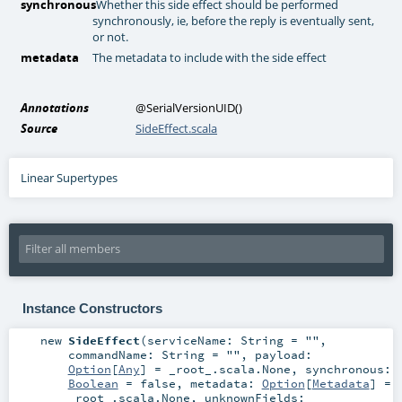
synchronous
Whether this side effect should be performed
synchronously, ie, before the reply is eventually sent,
or not.
metadata
The metadata to include with the side effect
Annotations
@SerialVersionUID
()
Source
SideEffect.scala
Linear Supertypes
Instance Constructors
new
SideEffect
(
serviceName:
String
=
""
,
commandName:
String
=
""
,
payload:
Option
[
Any
] =
_root_.scala.None
,
synchronous:
Boolean
=
false
,
metadata:
Option
[
Metadata
] =
_root_.scala.None
,
unknownFields: