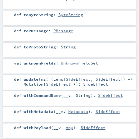
def
toByteString
:
ByteString
def
toPMessage
:
PMessage
def
toProtoString
:
String
val
unknownFields
:
UnknownFieldSet
def
update
(
ms: (
Lens
[
SideEffect
,
SideEffect
]) =>
Mutation
[
SideEffect
]*
)
:
SideEffect
def
withCommandName
(
__v:
String
)
:
SideEffect
def
withMetadata
(
__v:
Metadata
)
:
SideEffect
def
withPayload
(
__v:
Any
)
:
SideEffect