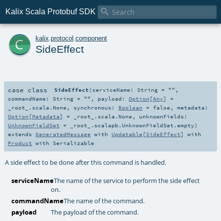

Kalix Scala Protobuf SDK
c
kalix
.
protocol
.
component
SideEffect
case class
SideEffect
(
serviceName:
String
=
""
,
commandName:
String
=
""
,
payload:
Option
[
Any
] =
_root_.scala.None
,
synchronous:
Boolean
=
false
,
metadata:
Option
[
Metadata
] =
_root_.scala.None
,
unknownFields:
UnknownFieldSet
=
_root_.scalapb.UnknownFieldSet.empty
)
extends
GeneratedMessage
with
Updatable
[
SideEffect
] with
Product
with
Serializable
A side effect to be done after this command is handled.
serviceName
The name of the service to perform the side effect
on.
commandName
The name of the command.
payload
The payload of the command.