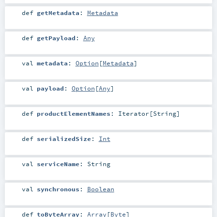
def
getMetadata
:
Metadata
def
getPayload
:
Any
val
metadata
:
Option
[
Metadata
]
val
payload
:
Option
[
Any
]
def
productElementNames
:
Iterator
[
String
]
def
serializedSize
:
Int
val
serviceName
:
String
val
synchronous
:
Boolean
def
toByteArray
:
Array
[
Byte
]