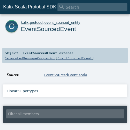

Kalix Scala Protobuf SDK
o
kalix
.
protocol
.
event_sourced_entity
EventSourcedEvent
object
EventSourcedEvent
extends
GeneratedMessageCompanion
[
EventSourcedEvent
]
Source
EventSourcedEvent.scala
Linear Supertypes