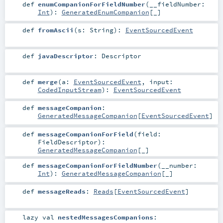
def
enumCompanionForFieldNumber
(
__fieldNumber:
Int
)
:
GeneratedEnumCompanion
[_]
def
fromAscii
(
s:
String
)
:
EventSourcedEvent
def
javaDescriptor
:
Descriptor
def
merge
(
a:
EventSourcedEvent
,
input:
CodedInputStream
)
:
EventSourcedEvent
def
messageCompanion
:
GeneratedMessageCompanion
[
EventSourcedEvent
]
def
messageCompanionForField
(
field:
FieldDescriptor
)
:
GeneratedMessageCompanion
[_]
def
messageCompanionForFieldNumber
(
__number:
Int
)
:
GeneratedMessageCompanion
[_]
def
messageReads
:
Reads
[
EventSourcedEvent
]
lazy val
nestedMessagesCompanions
: