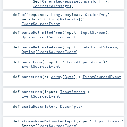
Seq
[
GeneratedMessageCompanion
[_ <:
GeneratedMessage
]]
def
of
(
sequence:
Long
,
payload:
Option
[
Any
]
,
metadata:
Option
[
Metadata
]
)
:
EventSourcedEvent
def
parseDelimitedFrom
(
input:
InputStream
)
:
Option
[
EventSourcedEvent
]
def
parseDelimitedFrom
(
input:
CodedInputStream
)
:
Option
[
EventSourcedEvent
]
def
parseFrom
(
_input__:
CodedInputStream
)
:
EventSourcedEvent
def
parseFrom
(
s:
Array
[
Byte
]
)
:
EventSourcedEvent
def
parseFrom
(
input:
InputStream
)
:
EventSourcedEvent
def
scalaDescriptor
:
Descriptor
def
streamFromDelimitedInput
(
input:
InputStream
)
:
Stream
[
EventSourcedEvent
]