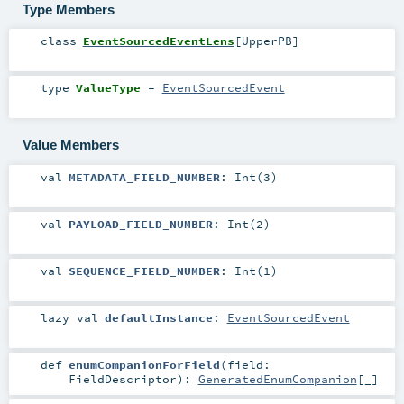
Type Members
class
EventSourcedEventLens
[
UpperPB
]
type
ValueType
=
EventSourcedEvent
Value Members
val
METADATA_FIELD_NUMBER
: Int(3)
val
PAYLOAD_FIELD_NUMBER
: Int(2)
val
SEQUENCE_FIELD_NUMBER
: Int(1)
lazy val
defaultInstance
:
EventSourcedEvent
def
enumCompanionForField
(
field:
FieldDescriptor
)
:
GeneratedEnumCompanion
[_]