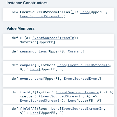
Instance Constructors
new
EventSourcedStreamInLens
(
_l:
Lens
[
UpperPB
,
EventSourcedStreamIn
]
)
Value Members
def
:=
(
a:
EventSourcedStreamIn
)
:
Mutation
[
UpperPB
]
def
command
:
Lens
[
UpperPB
,
Command
]
def
compose
[
B
]
(
other:
Lens
[
EventSourcedStreamIn
,
B
]
)
:
Lens
[
UpperPB
,
B
]
def
event
:
Lens
[
UpperPB
,
EventSourcedEvent
]
def
field
[
A
]
(
getter: (
EventSourcedStreamIn
) =>
A
)
(
setter: (
EventSourcedStreamIn
,
A
) =>
EventSourcedStreamIn
)
:
Lens
[
UpperPB
,
A
]
def
field
[
A
]
(
lens:
Lens
[
EventSourcedStreamIn
,
A
]
)
:
Lens
[
UpperPB
,
A
]