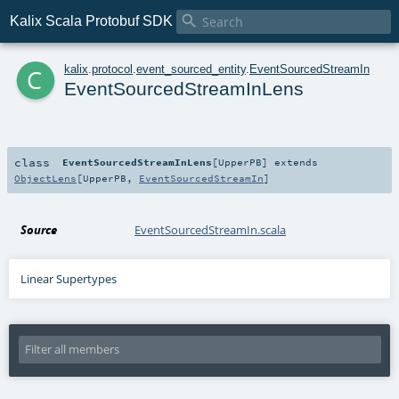

Kalix Scala Protobuf SDK
c
kalix
.
protocol
.
event_sourced_entity
.
EventSourcedStreamIn
EventSourcedStreamInLens
class
EventSourcedStreamInLens
[
UpperPB
]
extends
ObjectLens
[
UpperPB
,
EventSourcedStreamIn
]
Source
EventSourcedStreamIn.scala
Linear Supertypes