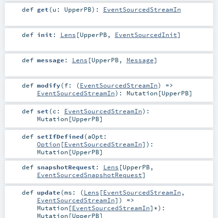
def
get
(
u:
UpperPB
)
:
EventSourcedStreamIn
def
init
:
Lens
[
UpperPB
,
EventSourcedInit
]
def
message
:
Lens
[
UpperPB
,
Message
]
def
modify
(
f: (
EventSourcedStreamIn
) =>
EventSourcedStreamIn
)
:
Mutation
[
UpperPB
]
def
set
(
c:
EventSourcedStreamIn
)
:
Mutation
[
UpperPB
]
def
setIfDefined
(
aOpt:
Option
[
EventSourcedStreamIn
]
)
:
Mutation
[
UpperPB
]
def
snapshotRequest
:
Lens
[
UpperPB
,
EventSourcedSnapshotRequest
]
def
update
(
ms: (
Lens
[
EventSourcedStreamIn
,
EventSourcedStreamIn
]) =>
Mutation
[
EventSourcedStreamIn
]*
)
:
Mutation
[
UpperPB
]