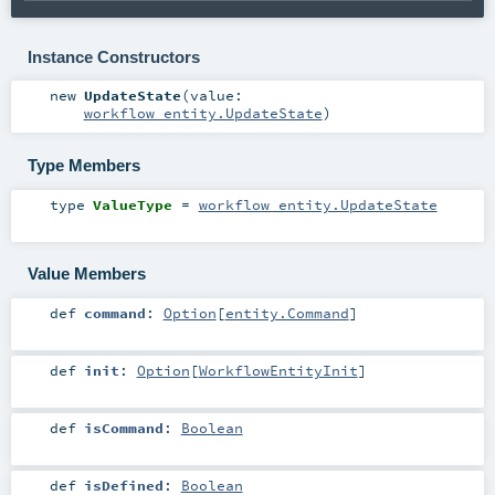
Instance Constructors
new
UpdateState
(
value:
workflow_entity.UpdateState
)
Type Members
type
ValueType
=
workflow_entity.UpdateState
Value Members
def
command
:
Option
[
entity.Command
]
def
init
:
Option
[
WorkflowEntityInit
]
def
isCommand
:
Boolean
def
isDefined
:
Boolean