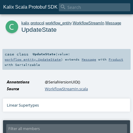

Kalix Scala Protobuf SDK
c
kalix
.
protocol
.
workflow_entity
.
WorkflowStreamIn
.
Message
UpdateState
case class
UpdateState
(
value:
workflow_entity.UpdateState
)
extends
Message
with
Product
with
Serializable
Annotations
@SerialVersionUID
()
Source
WorkflowStreamIn.scala
Linear Supertypes