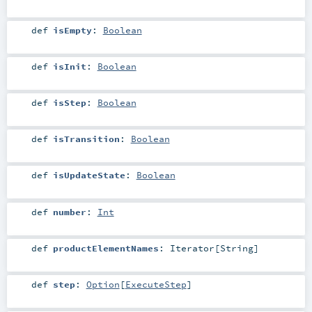
def
isEmpty
:
Boolean
def
isInit
:
Boolean
def
isStep
:
Boolean
def
isTransition
:
Boolean
def
isUpdateState
:
Boolean
def
number
:
Int
def
productElementNames
:
Iterator
[
String
]
def
step
:
Option
[
ExecuteStep
]