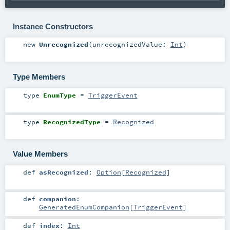
Instance Constructors
new
Unrecognized
(
unrecognizedValue:
Int
)
Type Members
type
EnumType
=
TriggerEvent
type
RecognizedType
=
Recognized
Value Members
def
asRecognized
:
Option
[
Recognized
]
def
companion
:
GeneratedEnumCompanion
[
TriggerEvent
]
def
index
:
Int