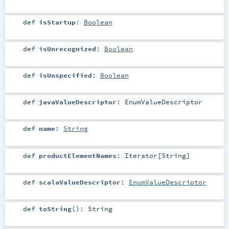
def
isStartup
:
Boolean
def
isUnrecognized
:
Boolean
def
isUnspecified
:
Boolean
def
javaValueDescriptor
:
EnumValueDescriptor
def
name
:
String
def
productElementNames
:
Iterator
[
String
]
def
scalaValueDescriptor
:
EnumValueDescriptor
def
toString
()
:
String