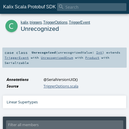

Kalix Scala Protobuf SDK
c
kalix
.
triggers
.
TriggerOptions
.
TriggerEvent
Unrecognized
case class
Unrecognized
(
unrecognizedValue:
Int
)
extends
TriggerEvent
with
UnrecognizedEnum
with
Product
with
Serializable
Annotations
@SerialVersionUID
()
Source
TriggerOptions.scala
Linear Supertypes