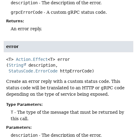
description
- The description of the error.
grpcErrorCode
- A custom gRPC status code.
Returns:
An error reply.
error
<T>
Action.Effect
<T>
error
(
String
 description,

StatusCode.ErrorCode
 httpErrorCode)
Create an error reply with a custom status code. This
status code will be translated to an HTTP or gRPC code
depending on the type of service being exposed.
Type Parameters:
T
- The type of the message that must be returned by
this call.
Parameters:
description
- The description of the error.