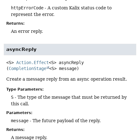
httpErrorCode
- A custom Kalix status code to
represent the error.
Returns:
An error reply.
asyncReply
<S>
Action.Effect
<S>
asyncReply
(
CompletionStage
<S> message)
Create a message reply from an async operation result.
Type Parameters:
S
- The type of the message that must be returned by
this call.
Parameters:
message
- The future payload of the reply.
Returns:
A message reply.