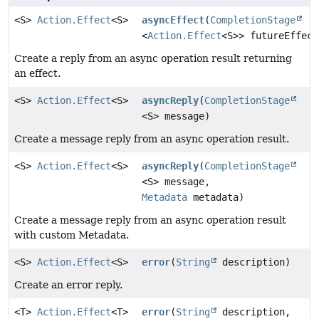
<S>
Action.Effect
<S>
asyncEffect
(
CompletionStage
<
Action.Effect
<S>> futureEffect
Create a reply from an async operation result returning
an effect.
<S>
Action.Effect
<S>
asyncReply
(
CompletionStage
<S> message)
Create a message reply from an async operation result.
<S>
Action.Effect
<S>
asyncReply
(
CompletionStage
<S> message,
Metadata
metadata)
Create a message reply from an async operation result
with custom Metadata.
<S>
Action.Effect
<S>
error
(
String
description)
Create an error reply.
<T>
Action.Effect
<T>
error
(
String
description,