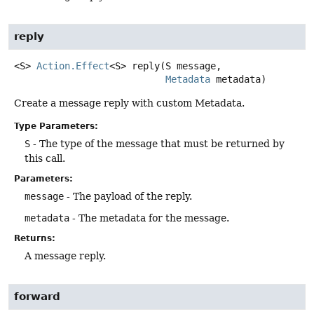
reply
<S>
Action.Effect
<S>
reply
(S message,

Metadata
 metadata)
Create a message reply with custom Metadata.
Type Parameters:
S
- The type of the message that must be returned by
this call.
Parameters:
message
- The payload of the reply.
metadata
- The metadata for the message.
Returns:
A message reply.
forward