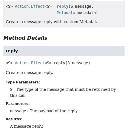
<S>
Action.Effect
<S>
reply
(S message,
Metadata
metadata)
Create a message reply with custom Metadata.
Method Details
reply
<S>
Action.Effect
<S>
reply
(S message)
Create a message reply.
Type Parameters:
S
- The type of the message that must be returned by
this call.
Parameters:
message
- The payload of the reply.
Returns:
A message reply.