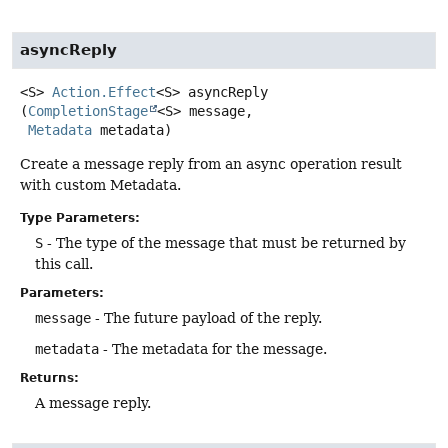
asyncReply
<S>
Action.Effect
<S>
asyncReply
(
CompletionStage
<S> message,

Metadata
 metadata)
Create a message reply from an async operation result
with custom Metadata.
Type Parameters:
S
- The type of the message that must be returned by
this call.
Parameters:
message
- The future payload of the reply.
metadata
- The metadata for the message.
Returns:
A message reply.