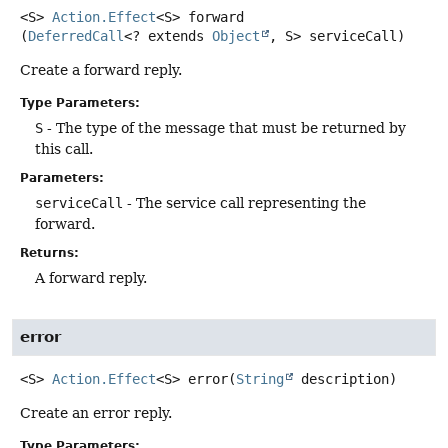
<S>
Action.Effect
<S>
forward
(
DeferredCall
<? extends 
Object
, S> serviceCall)
Create a forward reply.
Type Parameters:
S
- The type of the message that must be returned by
this call.
Parameters:
serviceCall
- The service call representing the
forward.
Returns:
A forward reply.
error
<S>
Action.Effect
<S>
error
(
String
 description)
Create an error reply.
Type Parameters: