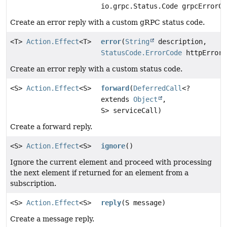
io.grpc.Status.Code grpcErrorCo
Create an error reply with a custom gRPC status code.
<T>
Action.Effect
<T>
error
(
String
description,
StatusCode.ErrorCode
httpErrorC
Create an error reply with a custom status code.
<S>
Action.Effect
<S>
forward
(
DeferredCall
<?
extends
Object
,
S> serviceCall)
Create a forward reply.
<S>
Action.Effect
<S>
ignore
()
Ignore the current element and proceed with processing
the next element if returned for an element from a
subscription.
<S>
Action.Effect
<S>
reply
(S message)
Create a message reply.