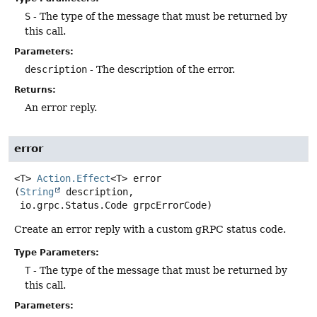
S
- The type of the message that must be returned by
this call.
Parameters:
description
- The description of the error.
Returns:
An error reply.
error
<T>
Action.Effect
<T>
error
(
String
 description,

 io.grpc.Status.Code grpcErrorCode)
Create an error reply with a custom gRPC status code.
Type Parameters:
T
- The type of the message that must be returned by
this call.
Parameters: