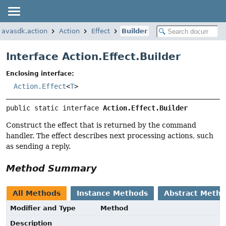
.javasdk.action
Action
Effect
Builder
Interface Action.Effect.Builder
Enclosing interface:
Action.Effect
<
T
>
public static interface 
Action.Effect.Builder
Construct the effect that is returned by the command
handler. The effect describes next processing actions, such
as sending a reply.
Method Summary
All Methods
Instance Methods
Abstract Meth
Modifier and Type
Method
Description