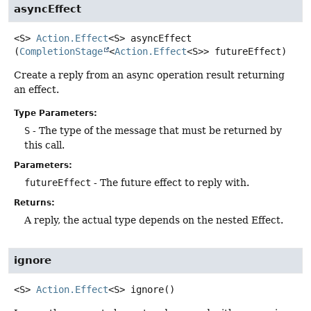
asyncEffect
<S>
Action.Effect
<S>
asyncEffect
(
CompletionStage
<
Action.Effect
<S>> futureEffect)
Create a reply from an async operation result returning
an effect.
Type Parameters:
S
- The type of the message that must be returned by
this call.
Parameters:
futureEffect
- The future effect to reply with.
Returns:
A reply, the actual type depends on the nested Effect.
ignore
<S>
Action.Effect
<S>
ignore
()