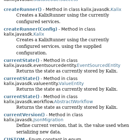
createRunner()
- Method in class kalix.javasdk.
Kalix
Creates a KalixRunner using the currently
configured services.
createRunner(Config)
- Method in class
kalix.javasdk.
Kalix
Creates a KalixRunner using the currently
configured services, using the supplied
configuration.
currentState()
- Method in class
kalix.javasdk.eventsourcedentity.
EventSourcedEntity
Returns the state as currently stored by Kalix.
currentState()
- Method in class
kalix.javasdk.valueentity.
ValueEntity
Returns the state as currently stored by Kalix.
currentState()
- Method in class
kalix.javasdk.workflow.
AbstractWorkflow
Returns the state as currently stored by Kalix.
currentVersion()
- Method in class
kalix.javasdk.
JsonMigration
Define current version, that is, the value used when
serializing new data.
CUSTOM
- Enum constant in enum