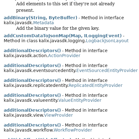
Add elements to this set if they're not already
present.
addBinary(String, ByteBuffer)
- Method in interface
kalix.javasdk.
Metadata
Add the binary value for the given key.
addCustomDataToJsonMap(Map, ILoggingEvent)
-
Method in class kalix.javasdk.logging.
LogbackJsonLayout
additionalDescriptors()
- Method in interface
kalix.javasdk.action.
ActionProvider
additionalDescriptors()
- Method in interface
kalix.javasdk.eventsourcedentity.
EventSourcedEntityProvider
additionalDescriptors()
- Method in interface
kalix.javasdk.replicatedentity.
ReplicatedEntityProvider
additionalDescriptors()
- Method in interface
kalix.javasdk.valueentity.
ValueEntityProvider
additionalDescriptors()
- Method in interface
kalix.javasdk.view.
ViewProvider
additionalDescriptors()
- Method in interface
kalix.javasdk.workflow.
WorkflowProvider