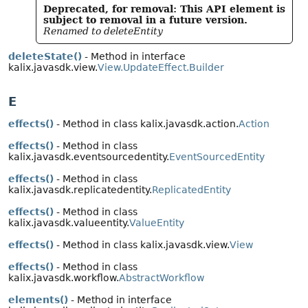
Deprecated, for removal: This API element is
subject to removal in a future version.
Renamed to deleteEntity
deleteState()
- Method in interface
kalix.javasdk.view.
View.UpdateEffect.Builder
E
effects()
- Method in class kalix.javasdk.action.
Action
effects()
- Method in class
kalix.javasdk.eventsourcedentity.
EventSourcedEntity
effects()
- Method in class
kalix.javasdk.replicatedentity.
ReplicatedEntity
effects()
- Method in class
kalix.javasdk.valueentity.
ValueEntity
effects()
- Method in class kalix.javasdk.view.
View
effects()
- Method in class
kalix.javasdk.workflow.
AbstractWorkflow
elements()
- Method in interface