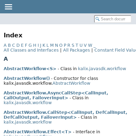
Index
A
B
C
D
E
F
G
H
I
J
K
L
M
N
O
P
R
S
T
U
V
W
_
All Classes and Interfaces
|
All Packages
|
Constant Field Valu
A
AbstractWorkflow<S>
- Class in
kalix.javasdk.workflow
AbstractWorkflow()
- Constructor for class
kalix.javasdk.workflow.
AbstractWorkflow
AbstractWorkflow.AsyncCallStep<CallInput,
CallOutput, FailoverInput>
- Class in
kalix.javasdk.workflow
AbstractWorkflow.CallStep<CallInput, DefCallInput,
DefCallOutput, FailoverInput>
- Class in
kalix.javasdk.workflow
AbstractWorkflow.Effect<T>
- Interface in