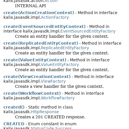
kalix.javasdk.action.
Action
INTERNAL API
create(ActionCreationContext)
- Method in interface
kalix.javasdk.impl.
ActionFactory
create(EventSourcedEntityContext)
- Method in
interface kalix.javasdk.impl.
EventSourcedEntityFactory
Create an entity handler for the given context.
create(ReplicatedEntityContext)
- Method in interface
kalix.javasdk.impl.
ReplicatedEntityFactory
Create an entity handler for the given context.
create(ValueEntityContext)
- Method in interface
kalix.javasdk.impl.
ValueEntityFactory
Create an entity handler for the given context.
create(ViewCreationContext)
- Method in interface
kalix.javasdk.impl.
ViewFactory
Create a view handler for the given context.
create(WorkflowContext)
- Method in interface
kalix.javasdk.impl.
WorkflowFactory
created()
- Static method in class
kalix.javasdk.
HttpResponse
Creates a 201 CREATED response.
CREATED
- Enum constant in enum
kalix.javasdk.
StatusCode.Success