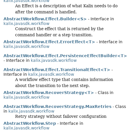
kalix.javasdk.workflow
An Effect is a description of what Kalix needs to do
after the command is handled.
AbstractWorkflow.Effect.Builder<S>
- Interface in
kalix.javasdk.workflow
Construct the effect that is returned by the
command handler or a step transition.
AbstractWorkflow.Effect.ErrorEffect<T>
- Interface in
kalix.javasdk.workflow
AbstractWorkflow.Effect.PersistenceEffectBuilder<T>
- Interface in
kalix.javasdk.workflow
AbstractWorkflow.Effect.TransitionalEffect<T>
-
Interface in
kalix.javasdk.workflow
A workflow effect type that contains information
about the transition to the next step.
AbstractWorkflow.RecoverStrategy<T>
- Class in
kalix.javasdk.workflow
AbstractWorkflow.RecoverStrategy.MaxRetries
- Class
in
kalix.javasdk.workflow
Retry strategy without failover configuration
AbstractWorkflow.Step
- Interface in
kalix.javasdk.workflow