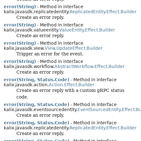
error(String)
- Method in interface
kalix.javasdk.replicatedentity.
ReplicatedEntity.Effect.Builder
Create an error reply.
error(String)
- Method in interface
kalix.javasdk.valueentity.
ValueEntity.Effect.Builder
Create an error reply.
error(String)
- Method in interface
kalix.javasdk.view.
View.UpdateEffect.Builder
Trigger an error for the event.
error(String)
- Method in interface
kalix.javasdk.workflow.
AbstractWorkflow.Effect.Builder
Create an error reply.
error(String, Status.Code)
- Method in interface
kalix.javasdk.action.
Action.Effect.Builder
Create an error reply with a custom gRPC status
code.
error(String, Status.Code)
- Method in interface
kalix.javasdk.eventsourcedentity.
EventSourcedEntity.Effect.Bu
Create an error reply.
error(String, Status.Code)
- Method in interface
kalix.javasdk.replicatedentity.
ReplicatedEntity.Effect.Builder
Create an error reply.
error(String, Status.Code)
- Method in interface