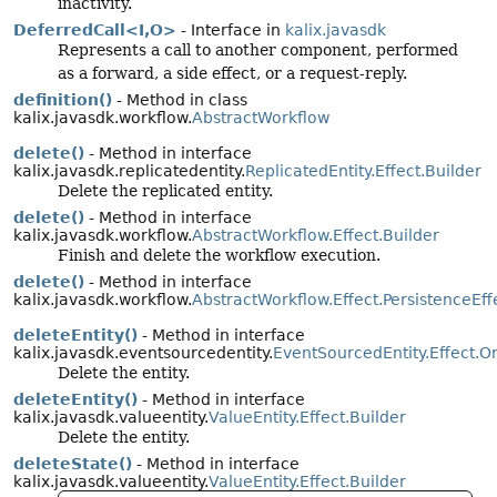
inactivity.
DeferredCall<I,
O>
- Interface in
kalix.javasdk
Represents a call to another component, performed
as a forward, a side effect, or a request-reply.
definition()
- Method in class
kalix.javasdk.workflow.
AbstractWorkflow
delete()
- Method in interface
kalix.javasdk.replicatedentity.
ReplicatedEntity.Effect.Builder
Delete the replicated entity.
delete()
- Method in interface
kalix.javasdk.workflow.
AbstractWorkflow.Effect.Builder
Finish and delete the workflow execution.
delete()
- Method in interface
kalix.javasdk.workflow.
AbstractWorkflow.Effect.PersistenceEff
deleteEntity()
- Method in interface
kalix.javasdk.eventsourcedentity.
EventSourcedEntity.Effect.O
Delete the entity.
deleteEntity()
- Method in interface
kalix.javasdk.valueentity.
ValueEntity.Effect.Builder
Delete the entity.
deleteState()
- Method in interface
kalix.javasdk.valueentity.
ValueEntity.Effect.Builder