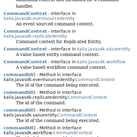
handler.
CommandContext
- Interface in
kalix.javasdk.eventsourcedentity
An event sourced command context.
CommandContext
- Interface in
kalix.javasdk.replicatedentity
Command context for Replicated Entity.
CommandContext
- Interface in
kalix.javasdk.valueentity
A value based entity command context.
CommandContext
- Interface in
kalix.javasdk.workflow
A value based workflow command context.
commandId()
- Method in interface
kalix.javasdk.eventsourcedentity.
CommandContext
The id of the command being executed.
commandId()
- Method in interface
kalix.javasdk.replicatedentity.
CommandContext
The id of the command.
commandId()
- Method in interface
kalix.javasdk.valueentity.
CommandContext
The id of the command being executed.
commandId()
- Method in interface
kalix.javasdk.workflow.
CommandContext