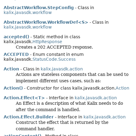
AbstractWorkflow.StepConfig
- Class in
kalix.javasdk.workflow
AbstractWorkflow.WorkflowDef<S>
- Class in
kalix.javasdk.workflow
accepted()
- Static method in class
kalix.javasdk.
HttpResponse
Creates a 202 ACCEPTED response.
ACCEPTED
- Enum constant in enum
kalix.javasdk.
StatusCode.Success
Action
- Class in
kalix.javasdk.action
Actions are stateless components that can be used to
implement different uses cases, such as:
Action()
- Constructor for class kalix.javasdk.action.
Action
Action.Effect<T>
- Interface in
kalix.javasdk.action
An Effect is a description of what Kalix needs to do
after the command is handled.
Action.Effect.Builder
- Interface in
kalix.javasdk.action
Construct the effect that is returned by the
command handler.