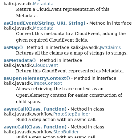
kalix.javasdk.
Metadata
Return a CloudEvent representation of this
Metadata.
asCloudEvent(String, URI, String)
- Method in interface
kalix.javasdk.
Metadata
Convert this metadata to a CloudEvent, adding the
given required CloudEvent fields.
asMap()
- Method in interface kalix.javasdk.
JwtClaims
Returns all the claims as a map of strings to strings.
asMetadata()
- Method in interface
kalix.javasdk.
CloudEvent
Return this CloudEvent represented as Metadata.
asOpenTelemetryContext()
- Method in interface
kalix.javasdk.
TraceContext
Allows retrieving the trace context as an
OpenTelemetry context for easier construction of
child spans.
asyncCall(Class, Function)
- Method in class
kalix.javasdk.workflow.
ProtoStepBuilder
Build a step action with an async call.
asyncCall(Class, Function)
- Method in class
kalix.javasdk.workflow.
StepBuilder
Build a step action with an async call.