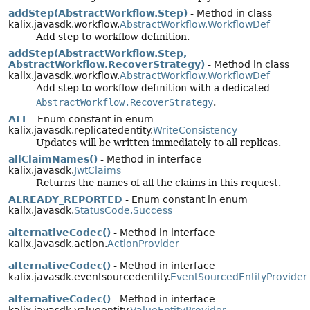
addStep(AbstractWorkflow.Step)
- Method in class
kalix.javasdk.workflow.
AbstractWorkflow.WorkflowDef
Add step to workflow definition.
addStep(AbstractWorkflow.Step,
AbstractWorkflow.RecoverStrategy)
- Method in class
kalix.javasdk.workflow.
AbstractWorkflow.WorkflowDef
Add step to workflow definition with a dedicated
AbstractWorkflow.RecoverStrategy
.
ALL
- Enum constant in enum
kalix.javasdk.replicatedentity.
WriteConsistency
Updates will be written immediately to all replicas.
allClaimNames()
- Method in interface
kalix.javasdk.
JwtClaims
Returns the names of all the claims in this request.
ALREADY_REPORTED
- Enum constant in enum
kalix.javasdk.
StatusCode.Success
alternativeCodec()
- Method in interface
kalix.javasdk.action.
ActionProvider
alternativeCodec()
- Method in interface
kalix.javasdk.eventsourcedentity.
EventSourcedEntityProvider
alternativeCodec()
- Method in interface