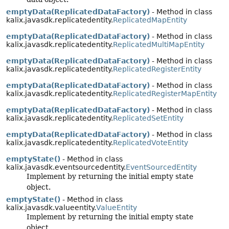
emptyData(ReplicatedDataFactory)
- Method in class
kalix.javasdk.replicatedentity.
ReplicatedMapEntity
emptyData(ReplicatedDataFactory)
- Method in class
kalix.javasdk.replicatedentity.
ReplicatedMultiMapEntity
emptyData(ReplicatedDataFactory)
- Method in class
kalix.javasdk.replicatedentity.
ReplicatedRegisterEntity
emptyData(ReplicatedDataFactory)
- Method in class
kalix.javasdk.replicatedentity.
ReplicatedRegisterMapEntity
emptyData(ReplicatedDataFactory)
- Method in class
kalix.javasdk.replicatedentity.
ReplicatedSetEntity
emptyData(ReplicatedDataFactory)
- Method in class
kalix.javasdk.replicatedentity.
ReplicatedVoteEntity
emptyState()
- Method in class
kalix.javasdk.eventsourcedentity.
EventSourcedEntity
Implement by returning the initial empty state
object.
emptyState()
- Method in class
kalix.javasdk.valueentity.
ValueEntity
Implement by returning the initial empty state
object.