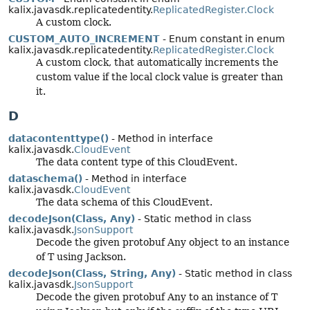
kalix.javasdk.replicatedentity.
ReplicatedRegister.Clock
A custom clock.
CUSTOM_AUTO_INCREMENT
- Enum constant in enum
kalix.javasdk.replicatedentity.
ReplicatedRegister.Clock
A custom clock, that automatically increments the
custom value if the local clock value is greater than
it.
D
datacontenttype()
- Method in interface
kalix.javasdk.
CloudEvent
The data content type of this CloudEvent.
dataschema()
- Method in interface
kalix.javasdk.
CloudEvent
The data schema of this CloudEvent.
decodeJson(Class, Any)
- Static method in class
kalix.javasdk.
JsonSupport
Decode the given protobuf Any object to an instance
of T using Jackson.
decodeJson(Class, String, Any)
- Static method in class
kalix.javasdk.
JsonSupport
Decode the given protobuf Any to an instance of T