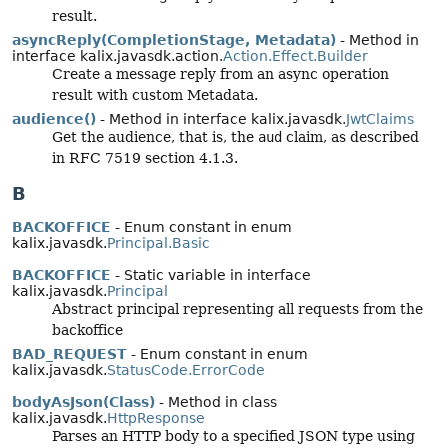
result.
asyncReply(CompletionStage, Metadata)
- Method in
interface kalix.javasdk.action.
Action.Effect.Builder
Create a message reply from an async operation
result with custom Metadata.
audience()
- Method in interface kalix.javasdk.
JwtClaims
Get the audience, that is, the
aud
claim, as described
in RFC 7519 section 4.1.3.
B
BACKOFFICE
- Enum constant in enum
kalix.javasdk.
Principal.Basic
BACKOFFICE
- Static variable in interface
kalix.javasdk.
Principal
Abstract principal representing all requests from the
backoffice
BAD_REQUEST
- Enum constant in enum
kalix.javasdk.
StatusCode.ErrorCode
bodyAsJson(Class)
- Method in class
kalix.javasdk.
HttpResponse
Parses an HTTP body to a specified JSON type using