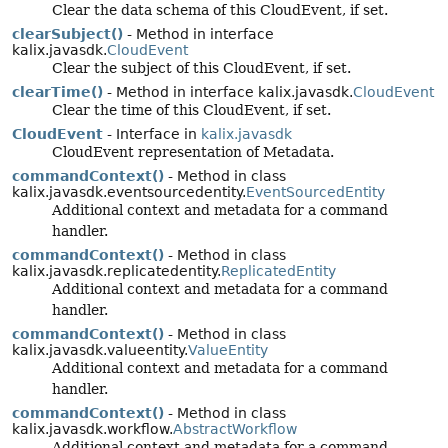
Clear the data schema of this CloudEvent, if set.
clearSubject()
- Method in interface
kalix.javasdk.
CloudEvent
Clear the subject of this CloudEvent, if set.
clearTime()
- Method in interface kalix.javasdk.
CloudEvent
Clear the time of this CloudEvent, if set.
CloudEvent
- Interface in
kalix.javasdk
CloudEvent representation of Metadata.
commandContext()
- Method in class
kalix.javasdk.eventsourcedentity.
EventSourcedEntity
Additional context and metadata for a command
handler.
commandContext()
- Method in class
kalix.javasdk.replicatedentity.
ReplicatedEntity
Additional context and metadata for a command
handler.
commandContext()
- Method in class
kalix.javasdk.valueentity.
ValueEntity
Additional context and metadata for a command
handler.
commandContext()
- Method in class
kalix.javasdk.workflow.
AbstractWorkflow
Additional context and metadata for a command