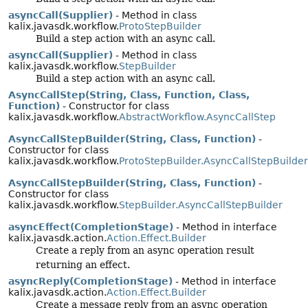
asyncCall(Supplier)
- Method in class
kalix.javasdk.workflow.
ProtoStepBuilder
Build a step action with an async call.
asyncCall(Supplier)
- Method in class
kalix.javasdk.workflow.
StepBuilder
Build a step action with an async call.
AsyncCallStep(String, Class, Function, Class,
Function)
- Constructor for class
kalix.javasdk.workflow.
AbstractWorkflow.AsyncCallStep
AsyncCallStepBuilder(String, Class, Function)
-
Constructor for class
kalix.javasdk.workflow.
ProtoStepBuilder.AsyncCallStepBuilder
AsyncCallStepBuilder(String, Class, Function)
-
Constructor for class
kalix.javasdk.workflow.
StepBuilder.AsyncCallStepBuilder
asyncEffect(CompletionStage)
- Method in interface
kalix.javasdk.action.
Action.Effect.Builder
Create a reply from an async operation result
returning an effect.
asyncReply(CompletionStage)
- Method in interface
kalix.javasdk.action.
Action.Effect.Builder
Create a message reply from an async operation