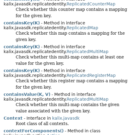
kalix.javasdk.replicatedentity.
ReplicatedCounterMap
Check whether this counter map contains a mapping
for the given key.
containsKey(K)
- Method in interface
kalix.javasdk.replicatedentity.
ReplicatedMap
Check whether this map contains a mapping for the
given key.
containsKey(K)
- Method in interface
kalix.javasdk.replicatedentity.
ReplicatedMultiMap
Check whether this multi-map contains at least one
value for the given key.
containsKey(K)
- Method in interface
kalix.javasdk.replicatedentity.
ReplicatedRegisterMap
Check whether this register map contains a mapping
for the given key.
containsValue(K, V)
- Method in interface
kalix.javasdk.replicatedentity.
ReplicatedMultiMap
Check whether this multi-map contains the given
value associated with the given key.
Context
- Interface in
kalix.javasdk
Root class of all contexts.
contextForComponents()
- Method in class