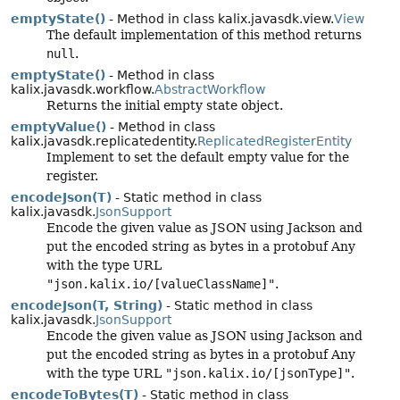
emptyState()
- Method in class kalix.javasdk.view.
View
The default implementation of this method returns
null
.
emptyState()
- Method in class
kalix.javasdk.workflow.
AbstractWorkflow
Returns the initial empty state object.
emptyValue()
- Method in class
kalix.javasdk.replicatedentity.
ReplicatedRegisterEntity
Implement to set the default empty value for the
register.
encodeJson(T)
- Static method in class
kalix.javasdk.
JsonSupport
Encode the given value as JSON using Jackson and
put the encoded string as bytes in a protobuf Any
with the type URL
"json.kalix.io/[valueClassName]"
.
encodeJson(T, String)
- Static method in class
kalix.javasdk.
JsonSupport
Encode the given value as JSON using Jackson and
put the encoded string as bytes in a protobuf Any
with the type URL
"json.kalix.io/[jsonType]"
.
encodeToBytes(T)
- Static method in class