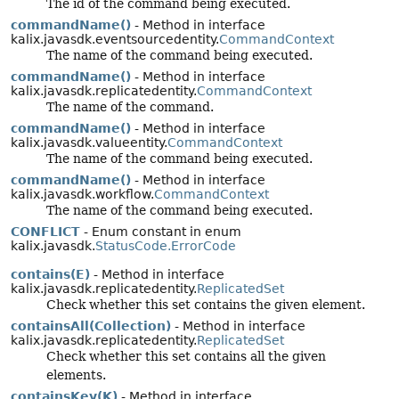
The id of the command being executed.
commandName()
- Method in interface
kalix.javasdk.eventsourcedentity.
CommandContext
The name of the command being executed.
commandName()
- Method in interface
kalix.javasdk.replicatedentity.
CommandContext
The name of the command.
commandName()
- Method in interface
kalix.javasdk.valueentity.
CommandContext
The name of the command being executed.
commandName()
- Method in interface
kalix.javasdk.workflow.
CommandContext
The name of the command being executed.
CONFLICT
- Enum constant in enum
kalix.javasdk.
StatusCode.ErrorCode
contains(E)
- Method in interface
kalix.javasdk.replicatedentity.
ReplicatedSet
Check whether this set contains the given element.
containsAll(Collection)
- Method in interface
kalix.javasdk.replicatedentity.
ReplicatedSet
Check whether this set contains all the given
elements.
containsKey(K)
- Method in interface