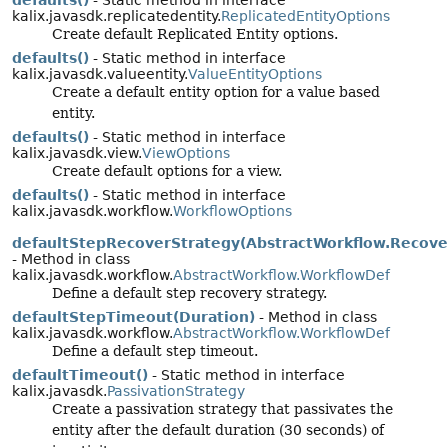
defaults()
- Static method in interface
kalix.javasdk.replicatedentity.
ReplicatedEntityOptions
Create default Replicated Entity options.
defaults()
- Static method in interface
kalix.javasdk.valueentity.
ValueEntityOptions
Create a default entity option for a value based
entity.
defaults()
- Static method in interface
kalix.javasdk.view.
ViewOptions
Create default options for a view.
defaults()
- Static method in interface
kalix.javasdk.workflow.
WorkflowOptions
defaultStepRecoverStrategy(AbstractWorkflow.Recove
- Method in class
kalix.javasdk.workflow.
AbstractWorkflow.WorkflowDef
Define a default step recovery strategy.
defaultStepTimeout(Duration)
- Method in class
kalix.javasdk.workflow.
AbstractWorkflow.WorkflowDef
Define a default step timeout.
defaultTimeout()
- Static method in interface
kalix.javasdk.
PassivationStrategy
Create a passivation strategy that passivates the
entity after the default duration (30 seconds) of