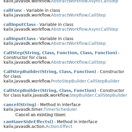
kalix.javasdk.workflow.
AbstractWorkflow.AsyncCallStep
callFunc
- Variable in class
kalix.javasdk.workflow.
AbstractWorkflow.CallStep
callInputClass
- Variable in class
kalix.javasdk.workflow.
AbstractWorkflow.AsyncCallStep
callInputClass
- Variable in class
kalix.javasdk.workflow.
AbstractWorkflow.CallStep
CallStep(String, Class, Function, Class, Function)
-
Constructor for class
kalix.javasdk.workflow.
AbstractWorkflow.CallStep
CallStepBuilder(String, Class, Function)
- Constructor
for class
kalix.javasdk.workflow.
ProtoStepBuilder.CallStepBuilder
CallStepBuilder(String, Class, Function)
- Constructor
for class kalix.javasdk.workflow.
StepBuilder.CallStepBuilder
cancel(String)
- Method in interface
kalix.javasdk.timer.
TimerScheduler
Cancel an existing timer.
canHaveSideEffects()
- Method in interface
kalix.javasdk.action.
Action.Effect