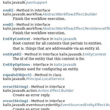
kalix.javasdk.
JsonSupport
end()
- Method in interface
kalix.javasdk.workflow.
AbstractWorkflow.Effect.Builder
Finish the workflow execution.
end()
- Method in interface
kalix.javasdk.workflow.
AbstractWorkflow.Effect.PersistenceEff
Finish the workflow execution.
EntityContext
- Interface in
kalix.javasdk
Root context for all contexts that pertain to entities,
that is, things that are addressable via an entity id.
entityId()
- Method in interface kalix.javasdk.
EntityContext
The id of the entity that this context is for.
EntityOptions
- Interface in
kalix.javasdk
Options used for configuring an entity.
equals(Object)
- Method in class
kalix.javasdk.
Principal.LocalService
error(String)
- Method in interface
kalix.javasdk.action.
Action.Effect.Builder
Create an error reply.
error(String)
- Method in interface
kalix.javasdk.eventsourcedentity.
EventSourcedEntity.Effect.Bu
Create an error reply.