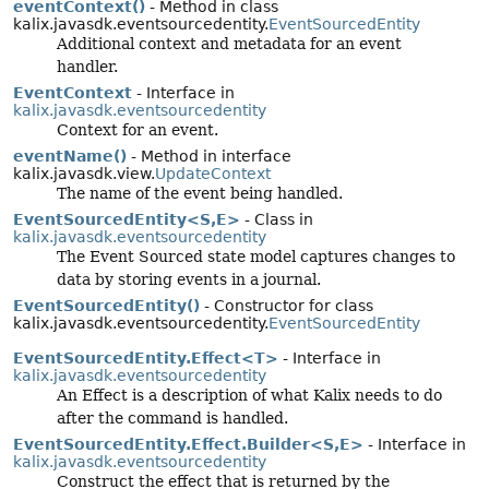
eventContext()
- Method in class
kalix.javasdk.eventsourcedentity.
EventSourcedEntity
Additional context and metadata for an event
handler.
EventContext
- Interface in
kalix.javasdk.eventsourcedentity
Context for an event.
eventName()
- Method in interface
kalix.javasdk.view.
UpdateContext
The name of the event being handled.
EventSourcedEntity<S,
E>
- Class in
kalix.javasdk.eventsourcedentity
The Event Sourced state model captures changes to
data by storing events in a journal.
EventSourcedEntity()
- Constructor for class
kalix.javasdk.eventsourcedentity.
EventSourcedEntity
EventSourcedEntity.Effect<T>
- Interface in
kalix.javasdk.eventsourcedentity
An Effect is a description of what Kalix needs to do
after the command is handled.
EventSourcedEntity.Effect.Builder<S,
E>
- Interface in
kalix.javasdk.eventsourcedentity
Construct the effect that is returned by the