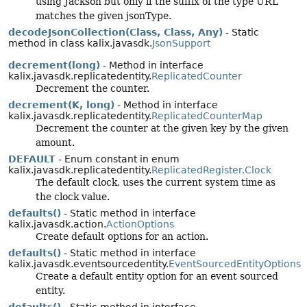
using Jackson but only if the suffix of the type URL
matches the given jsonType.
decodeJsonCollection(Class, Class, Any)
- Static
method in class kalix.javasdk.
JsonSupport
decrement(long)
- Method in interface
kalix.javasdk.replicatedentity.
ReplicatedCounter
Decrement the counter.
decrement(K, long)
- Method in interface
kalix.javasdk.replicatedentity.
ReplicatedCounterMap
Decrement the counter at the given key by the given
amount.
DEFAULT
- Enum constant in enum
kalix.javasdk.replicatedentity.
ReplicatedRegister.Clock
The default clock, uses the current system time as
the clock value.
defaults()
- Static method in interface
kalix.javasdk.action.
ActionOptions
Create default options for an action.
defaults()
- Static method in interface
kalix.javasdk.eventsourcedentity.
EventSourcedEntityOptions
Create a default entity option for an event sourced
entity.