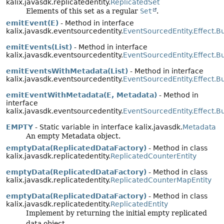
kalix.javasdk.replicatedentity.
ReplicatedSet
Elements of this set as a regular
Set
.
emitEvent(E)
- Method in interface
kalix.javasdk.eventsourcedentity.
EventSourcedEntity.Effect.Bu
emitEvents(List)
- Method in interface
kalix.javasdk.eventsourcedentity.
EventSourcedEntity.Effect.Bu
emitEventsWithMetadata(List)
- Method in interface
kalix.javasdk.eventsourcedentity.
EventSourcedEntity.Effect.Bu
emitEventWithMetadata(E, Metadata)
- Method in
interface
kalix.javasdk.eventsourcedentity.
EventSourcedEntity.Effect.Bu
EMPTY
- Static variable in interface kalix.javasdk.
Metadata
An empty Metadata object.
emptyData(ReplicatedDataFactory)
- Method in class
kalix.javasdk.replicatedentity.
ReplicatedCounterEntity
emptyData(ReplicatedDataFactory)
- Method in class
kalix.javasdk.replicatedentity.
ReplicatedCounterMapEntity
emptyData(ReplicatedDataFactory)
- Method in class
kalix.javasdk.replicatedentity.
ReplicatedEntity
Implement by returning the initial empty replicated
data object.