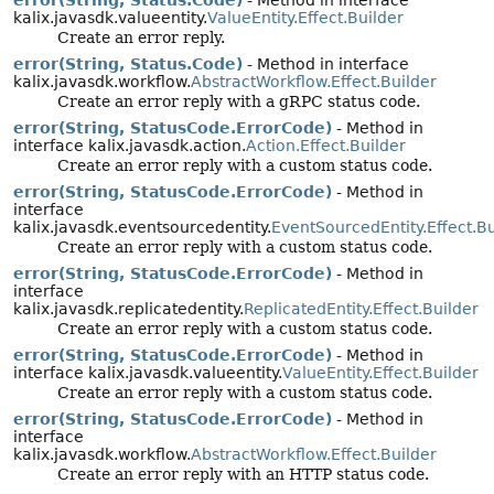
kalix.javasdk.valueentity.
ValueEntity.Effect.Builder
Create an error reply.
error(String, Status.Code)
- Method in interface
kalix.javasdk.workflow.
AbstractWorkflow.Effect.Builder
Create an error reply with a gRPC status code.
error(String, StatusCode.ErrorCode)
- Method in
interface kalix.javasdk.action.
Action.Effect.Builder
Create an error reply with a custom status code.
error(String, StatusCode.ErrorCode)
- Method in
interface
kalix.javasdk.eventsourcedentity.
EventSourcedEntity.Effect.Bu
Create an error reply with a custom status code.
error(String, StatusCode.ErrorCode)
- Method in
interface
kalix.javasdk.replicatedentity.
ReplicatedEntity.Effect.Builder
Create an error reply with a custom status code.
error(String, StatusCode.ErrorCode)
- Method in
interface kalix.javasdk.valueentity.
ValueEntity.Effect.Builder
Create an error reply with a custom status code.
error(String, StatusCode.ErrorCode)
- Method in
interface
kalix.javasdk.workflow.
AbstractWorkflow.Effect.Builder
Create an error reply with an HTTP status code.