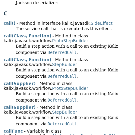
Jackson deserializer.
C
call()
- Method in interface kalix.javasdk.
SideEffect
The service call that is executed as this effect.
call(Class, Function)
- Method in class
kalix.javasdk.workflow.
ProtoStepBuilder
Build a step action with a call to an existing Kalix
component via
DeferredCall
.
call(Class, Function)
- Method in class
kalix.javasdk.workflow.
StepBuilder
Build a step action with a call to an existing Kalix
component via
DeferredCall
.
call(Supplier)
- Method in class
kalix.javasdk.workflow.
ProtoStepBuilder
Build a step action with a call to an existing Kalix
component via
DeferredCall
.
call(Supplier)
- Method in class
kalix.javasdk.workflow.
StepBuilder
Build a step action with a call to an existing Kalix
component via
DeferredCall
.
callFunc
- Variable in class