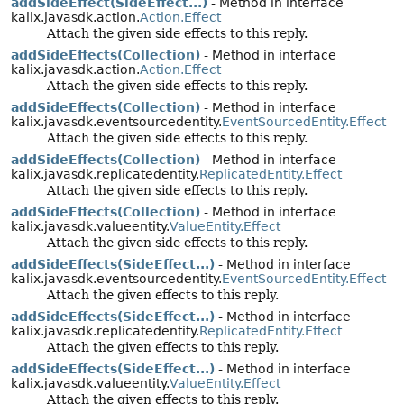
addSideEffect(SideEffect...)
- Method in interface
kalix.javasdk.action.
Action.Effect
Attach the given side effects to this reply.
addSideEffects(Collection)
- Method in interface
kalix.javasdk.action.
Action.Effect
Attach the given side effects to this reply.
addSideEffects(Collection)
- Method in interface
kalix.javasdk.eventsourcedentity.
EventSourcedEntity.Effect
Attach the given side effects to this reply.
addSideEffects(Collection)
- Method in interface
kalix.javasdk.replicatedentity.
ReplicatedEntity.Effect
Attach the given side effects to this reply.
addSideEffects(Collection)
- Method in interface
kalix.javasdk.valueentity.
ValueEntity.Effect
Attach the given side effects to this reply.
addSideEffects(SideEffect...)
- Method in interface
kalix.javasdk.eventsourcedentity.
EventSourcedEntity.Effect
Attach the given effects to this reply.
addSideEffects(SideEffect...)
- Method in interface
kalix.javasdk.replicatedentity.
ReplicatedEntity.Effect
Attach the given effects to this reply.
addSideEffects(SideEffect...)
- Method in interface
kalix.javasdk.valueentity.
ValueEntity.Effect
Attach the given effects to this reply.