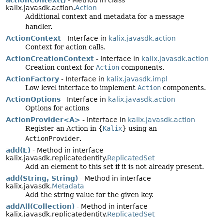
actionContext()
- Method in class
kalix.javasdk.action.
Action
Additional context and metadata for a message
handler.
ActionContext
- Interface in
kalix.javasdk.action
Context for action calls.
ActionCreationContext
- Interface in
kalix.javasdk.action
Creation context for
Action
components.
ActionFactory
- Interface in
kalix.javasdk.impl
Low level interface to implement
Action
components.
ActionOptions
- Interface in
kalix.javasdk.action
Options for actions
ActionProvider<A>
- Interface in
kalix.javasdk.action
Register an Action in {
Kalix
} using an
ActionProvider
.
add(E)
- Method in interface
kalix.javasdk.replicatedentity.
ReplicatedSet
Add an element to this set if it is not already present.
add(String, String)
- Method in interface
kalix.javasdk.
Metadata
Add the string value for the given key.
addAll(Collection)
- Method in interface
kalix.javasdk.replicatedentity.
ReplicatedSet