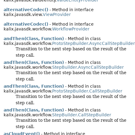
kalix.javasdk.valueentity.
ValueEntityProvider
alternativeCodec()
- Method in interface
kalix.javasdk.view.
ViewProvider
alternativeCodec()
- Method in interface
kalix.javasdk.workflow.
WorkflowProvider
andThen(Class, Function)
- Method in class
kalix.javasdk.workflow.
ProtoStepBuilder.AsyncCallStepBuilder
Transition to the next step based on the result of the
step call.
andThen(Class, Function)
- Method in class
kalix.javasdk.workflow.
StepBuilder.AsyncCallStepBuilder
Transition to the next step based on the result of the
step call.
andThen(Class, Function)
- Method in class
kalix.javasdk.workflow.
ProtoStepBuilder.CallStepBuilder
Transition to the next step based on the result of the
step call.
andThen(Class, Function)
- Method in class
kalix.javasdk.workflow.
StepBuilder.CallStepBuilder
Transition to the next step based on the result of the
step call.
asCloudEvent()
- Method in interface