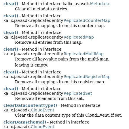
clear()
- Method in interface kalix.javasdk.
Metadata
Clear all metadata entries.
clear()
- Method in interface
kalix.javasdk.replicatedentity.
ReplicatedCounterMap
Remove all mappings from this counter map.
clear()
- Method in interface
kalix.javasdk.replicatedentity.
ReplicatedMap
Remove all entries from this map.
clear()
- Method in interface
kalix.javasdk.replicatedentity.
ReplicatedMultiMap
Remove all key-value pairs from the multi-map,
leaving it empty.
clear()
- Method in interface
kalix.javasdk.replicatedentity.
ReplicatedRegisterMap
Remove all mappings from this register map.
clear()
- Method in interface
kalix.javasdk.replicatedentity.
ReplicatedSet
Remove all elements from this set.
clearDatacontenttype()
- Method in interface
kalix.javasdk.
CloudEvent
Clear the data content type of this CloudEvent, if set.
clearDataschema()
- Method in interface
kalix.javasdk.
CloudEvent