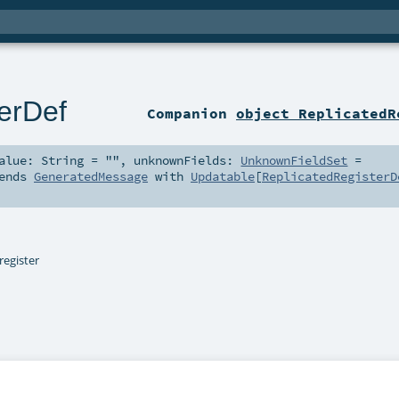
erDef
Companion
object ReplicatedR
alue:
String
=
""
,
unknownFields:
UnknownFieldSet
=
ends
GeneratedMessage
with
Updatable
[
ReplicatedRegisterD
register