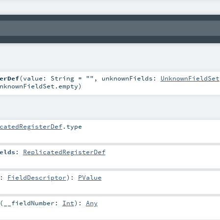
erDef
(
value:
String
=
""
,
unknownFields:
UnknownFieldSet
nknownFieldSet.empty
)
catedRegisterDef
.type
elds
:
ReplicatedRegisterDef
d:
FieldDescriptor
)
:
PValue
(
__fieldNumber:
Int
)
:
Any