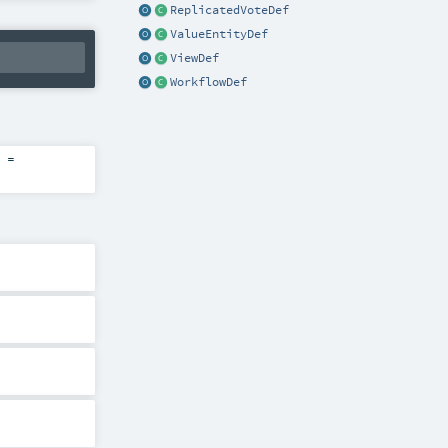
ReplicatedVoteDef
ValueEntityDef
ViewDef
WorkflowDef
=