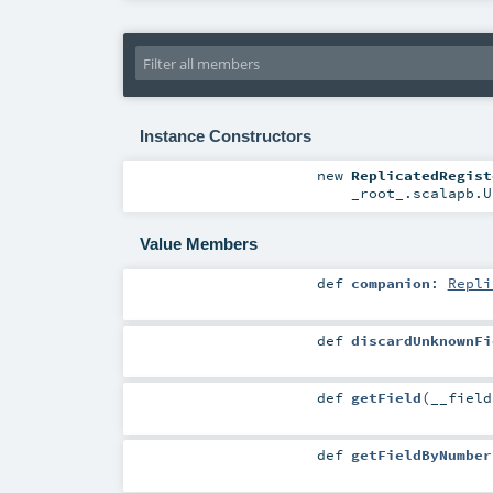
Instance Constructors
new
ReplicatedRegist
_root_.scalapb.U
Value Members
def
companion
:
Repli
def
discardUnknownFi
def
getField
(
__fiel
def
getFieldByNumber