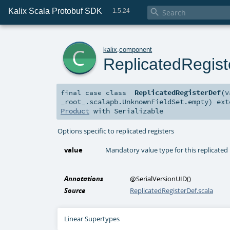
Kalix Scala Protobuf SDK

1.5.24
c
kalix
.
component
ReplicatedRegist
ReplicatedRegisterDef
(
v
final
case class
_root_.scalapb.UnknownFieldSet.empty
)
ext
Product
with
Serializable
Options specific to replicated registers
value
Mandatory value type for this replicated 
Annotations
@SerialVersionUID
()
Source
ReplicatedRegisterDef.scala
Linear Supertypes