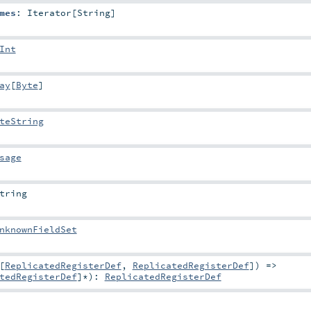
mes
:
Iterator
[
String
]
Int
ay
[
Byte
]
teString
sage
tring
nknownFieldSet
[
ReplicatedRegisterDef
,
ReplicatedRegisterDef
]) =>
tedRegisterDef
]*
)
:
ReplicatedRegisterDef