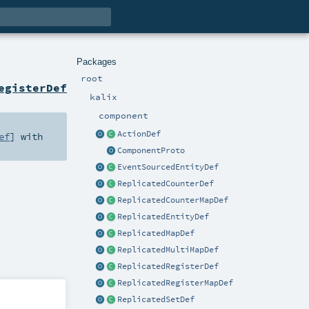
Packages
root
egisterDef
kalix
component
ActionDef
ef
] with
ComponentProto
EventSourcedEntityDef
ReplicatedCounterDef
ReplicatedCounterMapDef
ReplicatedEntityDef
ReplicatedMapDef
ReplicatedMultiMapDef
ReplicatedRegisterDef
ReplicatedRegisterMapDef
ReplicatedSetDef