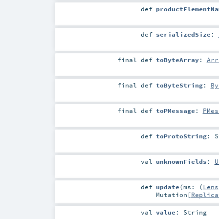
def
productElementNa
def
serializedSize
:
final
def
toByteArray
:
Arr
final
def
toByteString
:
By
final
def
toPMessage
:
PMes
def
toProtoString
:
S
val
unknownFields
:
U
def
update
(
ms: (
Lens
Mutation
[
Replica
val
value
:
String