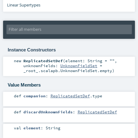
Linear Supertypes
Instance Constructors
new
ReplicatedSetDef
(
element:
String
=
""
,
unknownFields:
UnknownFieldSet
=
_root_.scalapb.UnknownFieldSet.empty
)
Value Members
def
companion
:
ReplicatedSetDef
.type
def
discardUnknownFields
:
ReplicatedSetDef
val
element
:
String