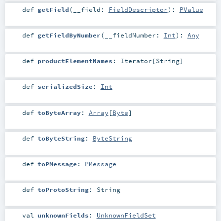
def
getField
(
__field:
FieldDescriptor
)
:
PValue
def
getFieldByNumber
(
__fieldNumber:
Int
)
:
Any
def
productElementNames
:
Iterator
[
String
]
def
serializedSize
:
Int
def
toByteArray
:
Array
[
Byte
]
def
toByteString
:
ByteString
def
toPMessage
:
PMessage
def
toProtoString
:
String
val
unknownFields
:
UnknownFieldSet