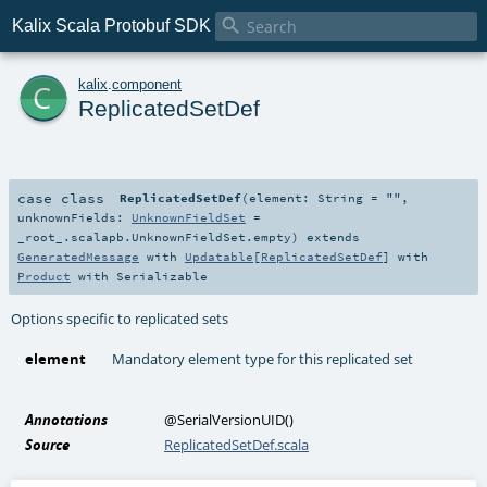

Kalix Scala Protobuf SDK
c
kalix
.
component
ReplicatedSetDef
case class
ReplicatedSetDef
(
element:
String
=
""
,
unknownFields:
UnknownFieldSet
=
_root_.scalapb.UnknownFieldSet.empty
)
extends
GeneratedMessage
with
Updatable
[
ReplicatedSetDef
] with
Product
with
Serializable
Options specific to replicated sets
element
Mandatory element type for this replicated set
Annotations
@SerialVersionUID
()
Source
ReplicatedSetDef.scala