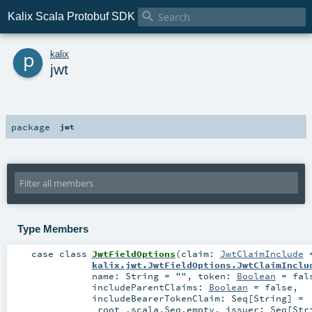

Kalix Scala Protobuf SDK
p
kalix
jwt
package
jwt
Type Members
case class
JwtFieldOptions
(
claim:
JwtClaimInclude
kalix.jwt.JwtFieldOptions.JwtClaimInclu
name:
String
=
""
,
token:
Boolean
=
fal
includeParentClaims:
Boolean
=
false
,
includeBearerTokenClaim:
Seq
[
String
] =
_root_.scala.Seq.empty
,
issuer:
Seq
[
Str