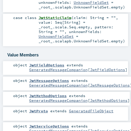
unknownFields:
UnknownFieldSet
=
_root_.scalapb.UnknownFieldSet.empty
)
case class
JwtStaticClaim
(
claim:
String
=
""
,
value:
Seq
[
String
] =
_root_.scala.Seq.empty
,
pattern:
String
=
""
,
unknownFields:
UnknownFieldSet
=
_root_.scalapb.UnknownFieldSet.empty
)
Value Members
object
JwtFieldOptions
extends
GeneratedMessageCompanion
[
JwtFieldOptions
]
object
JwtMessageOptions
extends
GeneratedMessageCompanion
[
JwtMessageOptions
object
JwtMethodOptions
extends
GeneratedMessageCompanion
[
JwtMethodOptions
]
object
JwtProto
extends
GeneratedFileObject
object
JwtServiceOptions
extends
GeneratedMessageCompanion
[
JwtServiceOptions