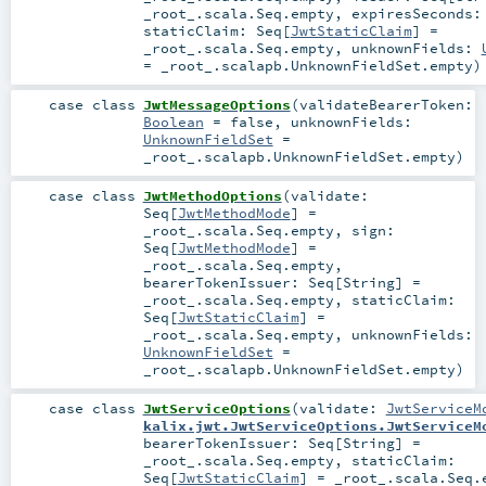
_root_.scala.Seq.empty
,
expiresSeconds
staticClaim:
Seq
[
JwtStaticClaim
] =
_root_.scala.Seq.empty
,
unknownFields:
=
_root_.scalapb.UnknownFieldSet.empty
)
case class
JwtMessageOptions
(
validateBearerToken:
Boolean
=
false
,
unknownFields:
UnknownFieldSet
=
_root_.scalapb.UnknownFieldSet.empty
)
case class
JwtMethodOptions
(
validate:
Seq
[
JwtMethodMode
] =
_root_.scala.Seq.empty
,
sign:
Seq
[
JwtMethodMode
] =
_root_.scala.Seq.empty
,
bearerTokenIssuer:
Seq
[
String
] =
_root_.scala.Seq.empty
,
staticClaim:
Seq
[
JwtStaticClaim
] =
_root_.scala.Seq.empty
,
unknownFields:
UnknownFieldSet
=
_root_.scalapb.UnknownFieldSet.empty
)
case class
JwtServiceOptions
(
validate:
JwtServiceM
kalix.jwt.JwtServiceOptions.JwtServiceM
bearerTokenIssuer:
Seq
[
String
] =
_root_.scala.Seq.empty
,
staticClaim:
Seq
[
JwtStaticClaim
] =
_root_.scala.Seq.