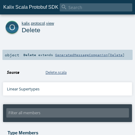

Kalix Scala Protobuf SDK
o
kalix
.
protocol
.
view
Delete
object
Delete
extends
GeneratedMessageCompanion
[
Delete
]
Source
Delete.scala
Linear Supertypes
Type Members