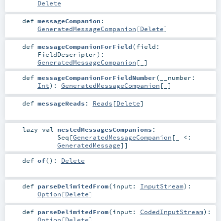
Delete
def
messageCompanion
:
GeneratedMessageCompanion
[
Delete
]
def
messageCompanionForField
(
field:
FieldDescriptor
)
:
GeneratedMessageCompanion
[_]
def
messageCompanionForFieldNumber
(
__number:
Int
)
:
GeneratedMessageCompanion
[_]
def
messageReads
:
Reads
[
Delete
]
lazy val
nestedMessagesCompanions
:
Seq
[
GeneratedMessageCompanion
[_ <:
GeneratedMessage
]]
def
of
()
:
Delete
def
parseDelimitedFrom
(
input:
InputStream
)
:
Option
[
Delete
]
def
parseDelimitedFrom
(
input:
CodedInputStream
)
:
Option
[
Delete
]