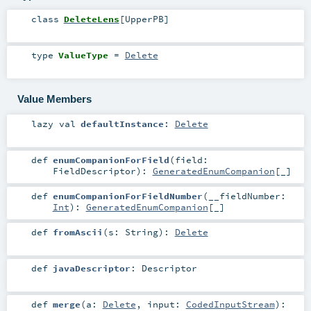
class
DeleteLens
[
UpperPB
]
type
ValueType
=
Delete
Value Members
lazy val
defaultInstance
:
Delete
def
enumCompanionForField
(
field:
FieldDescriptor
)
:
GeneratedEnumCompanion
[_]
def
enumCompanionForFieldNumber
(
__fieldNumber:
Int
)
:
GeneratedEnumCompanion
[_]
def
fromAscii
(
s:
String
)
:
Delete
def
javaDescriptor
:
Descriptor
def
merge
(
a:
Delete
,
input:
CodedInputStream
)
: