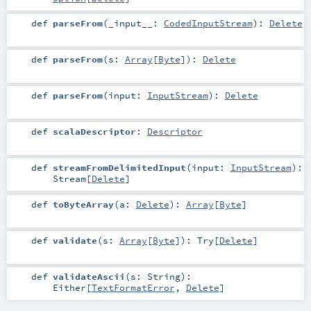
def
parseFrom
(
_input__:
CodedInputStream
)
:
Delete
def
parseFrom
(
s:
Array
[
Byte
]
)
:
Delete
def
parseFrom
(
input:
InputStream
)
:
Delete
def
scalaDescriptor
:
Descriptor
def
streamFromDelimitedInput
(
input:
InputStream
)
:
Stream
[
Delete
]
def
toByteArray
(
a:
Delete
)
:
Array
[
Byte
]
def
validate
(
s:
Array
[
Byte
]
)
:
Try
[
Delete
]
def
validateAscii
(
s:
String
)
:
Either
[
TextFormatError
,
Delete
]