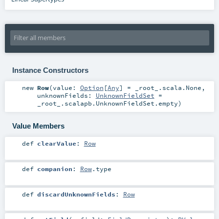
Instance Constructors
new
Row
(
value:
Option
[
Any
] =
_root_.scala.None
,
unknownFields:
UnknownFieldSet
=
_root_.scalapb.UnknownFieldSet.empty
)
Value Members
def
clearValue
:
Row
def
companion
:
Row
.type
def
discardUnknownFields
:
Row