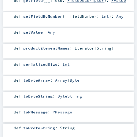
def
getField
(
__field:
FieldDescriptor
)
:
PValue
def
getFieldByNumber
(
__fieldNumber:
Int
)
:
Any
def
getValue
:
Any
def
productElementNames
:
Iterator
[
String
]
def
serializedSize
:
Int
def
toByteArray
:
Array
[
Byte
]
def
toByteString
:
ByteString
def
toPMessage
:
PMessage
def
toProtoString
:
String