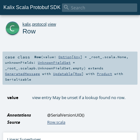

Kalix Scala Protobuf SDK
c
kalix
.
protocol
.
view
Row
case class
Row
(
value:
Option
[
Any
] =
_root_.scala.None
,
unknownFields:
UnknownFieldSet
=
_root_.scalapb.UnknownFieldSet.empty
)
extends
GeneratedMessage
with
Updatable
[
Row
] with
Product
with
Serializable
value
view entry May be unset if a lookup found no row.
Annotations
@SerialVersionUID
()
Source
Row.scala
Linear Supertypes