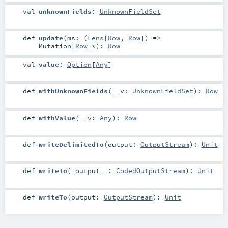
val
unknownFields
:
UnknownFieldSet
def
update
(
ms: (
Lens
[
Row
,
Row
]) =>
Mutation
[
Row
]*
)
:
Row
val
value
:
Option
[
Any
]
def
withUnknownFields
(
__v:
UnknownFieldSet
)
:
Row
def
withValue
(
__v:
Any
)
:
Row
def
writeDelimitedTo
(
output:
OutputStream
)
:
Unit
def
writeTo
(
_output__:
CodedOutputStream
)
:
Unit
def
writeTo
(
output:
OutputStream
)
:
Unit