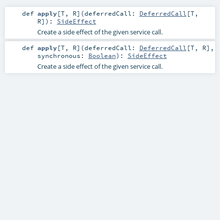
def
apply
[
T
,
R
]
(
deferredCall:
DeferredCall
[
T
,
R
]
)
:
SideEffect
Create a side effect of the given service call.
def
apply
[
T
,
R
]
(
deferredCall:
DeferredCall
[
T
,
R
]
,
synchronous:
Boolean
)
:
SideEffect
Create a side effect of the given service call.