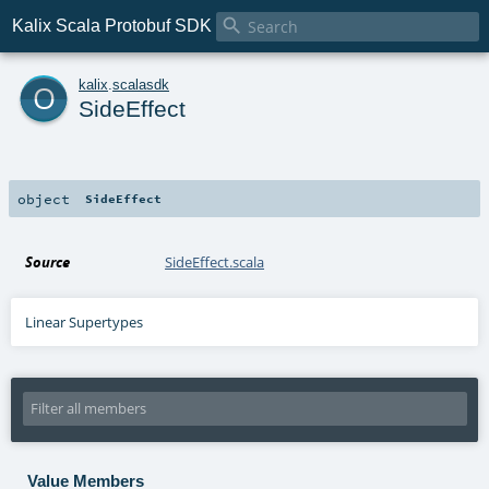

Kalix Scala Protobuf SDK
o
kalix
.
scalasdk
SideEffect
object
SideEffect
Source
SideEffect.scala
Linear Supertypes
Value Members