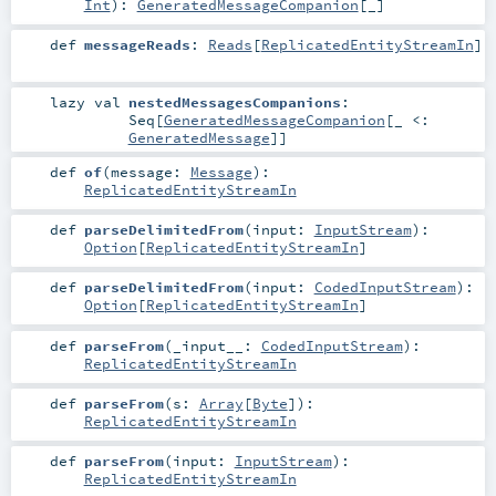
Int
)
:
GeneratedMessageCompanion
[_]
def
messageReads
:
Reads
[
ReplicatedEntityStreamIn
]
lazy val
nestedMessagesCompanions
:
Seq
[
GeneratedMessageCompanion
[_ <:
GeneratedMessage
]]
def
of
(
message:
Message
)
:
ReplicatedEntityStreamIn
def
parseDelimitedFrom
(
input:
InputStream
)
:
Option
[
ReplicatedEntityStreamIn
]
def
parseDelimitedFrom
(
input:
CodedInputStream
)
:
Option
[
ReplicatedEntityStreamIn
]
def
parseFrom
(
_input__:
CodedInputStream
)
:
ReplicatedEntityStreamIn
def
parseFrom
(
s:
Array
[
Byte
]
)
:
ReplicatedEntityStreamIn
def
parseFrom
(
input:
InputStream
)
:
ReplicatedEntityStreamIn