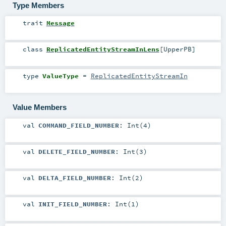
Type Members
trait
Message
class
ReplicatedEntityStreamInLens
[
UpperPB
]
type
ValueType
=
ReplicatedEntityStreamIn
Value Members
val
COMMAND_FIELD_NUMBER
: Int(4)
val
DELETE_FIELD_NUMBER
: Int(3)
val
DELTA_FIELD_NUMBER
: Int(2)
val
INIT_FIELD_NUMBER
: Int(1)