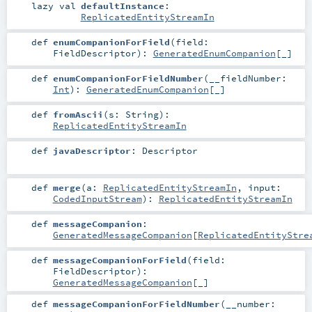
lazy val
defaultInstance
:
ReplicatedEntityStreamIn
def
enumCompanionForField
(
field:
FieldDescriptor
)
:
GeneratedEnumCompanion
[_]
def
enumCompanionForFieldNumber
(
__fieldNumber:
Int
)
:
GeneratedEnumCompanion
[_]
def
fromAscii
(
s:
String
)
:
ReplicatedEntityStreamIn
def
javaDescriptor
:
Descriptor
def
merge
(
a:
ReplicatedEntityStreamIn
,
input:
CodedInputStream
)
:
ReplicatedEntityStreamIn
def
messageCompanion
:
GeneratedMessageCompanion
[
ReplicatedEntityStre
def
messageCompanionForField
(
field:
FieldDescriptor
)
:
GeneratedMessageCompanion
[_]
def
messageCompanionForFieldNumber
(
__number: