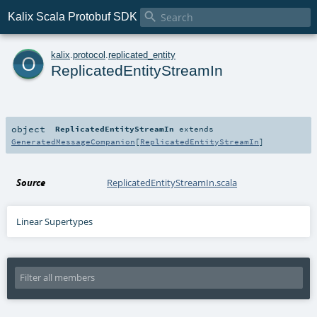

Kalix Scala Protobuf SDK
o
kalix
.
protocol
.
replicated_entity
ReplicatedEntityStreamIn
object
ReplicatedEntityStreamIn
extends
GeneratedMessageCompanion
[
ReplicatedEntityStreamIn
]
Source
ReplicatedEntityStreamIn.scala
Linear Supertypes