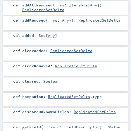
def
addAllRemoved
(
__vs:
Iterable
[
Any
]
)
:
ReplicatedSetDelta
def
addRemoved
(
__vs:
Any
*
)
:
ReplicatedSetDelta
val
added
:
Seq
[
Any
]
def
clearAdded
:
ReplicatedSetDelta
def
clearRemoved
:
ReplicatedSetDelta
val
cleared
:
Boolean
def
companion
:
ReplicatedSetDelta
.type
def
discardUnknownFields
:
ReplicatedSetDelta
def
getField
(
__field:
FieldDescriptor
)
:
PValue