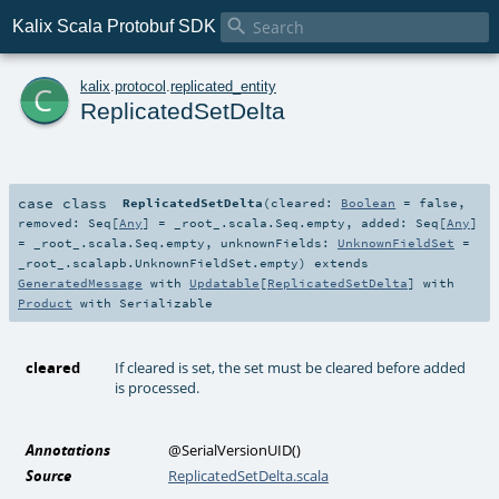

Kalix Scala Protobuf SDK
c
kalix
.
protocol
.
replicated_entity
ReplicatedSetDelta
case class
ReplicatedSetDelta
(
cleared:
Boolean
=
false
,
removed:
Seq
[
Any
] =
_root_.scala.Seq.empty
,
added:
Seq
[
Any
]
=
_root_.scala.Seq.empty
,
unknownFields:
UnknownFieldSet
=
_root_.scalapb.UnknownFieldSet.empty
)
extends
GeneratedMessage
with
Updatable
[
ReplicatedSetDelta
] with
Product
with
Serializable
cleared
If cleared is set, the set must be cleared before added
is processed.
Annotations
@SerialVersionUID
()
Source
ReplicatedSetDelta.scala