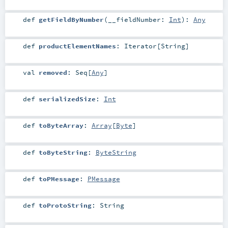
def
getFieldByNumber
(
__fieldNumber:
Int
)
:
Any
def
productElementNames
:
Iterator
[
String
]
val
removed
:
Seq
[
Any
]
def
serializedSize
:
Int
def
toByteArray
:
Array
[
Byte
]
def
toByteString
:
ByteString
def
toPMessage
:
PMessage
def
toProtoString
:
String