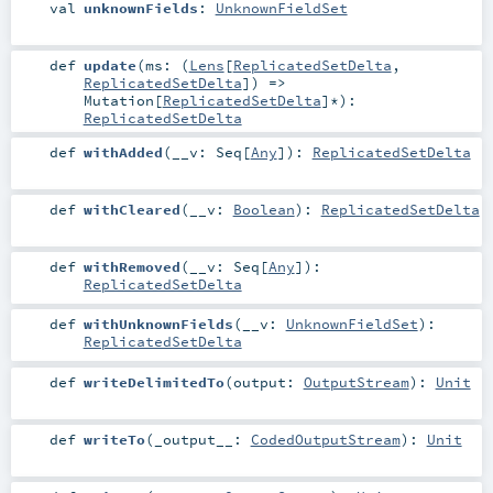
val
unknownFields
:
UnknownFieldSet
def
update
(
ms: (
Lens
[
ReplicatedSetDelta
,
ReplicatedSetDelta
]) =>
Mutation
[
ReplicatedSetDelta
]*
)
:
ReplicatedSetDelta
def
withAdded
(
__v:
Seq
[
Any
]
)
:
ReplicatedSetDelta
def
withCleared
(
__v:
Boolean
)
:
ReplicatedSetDelta
def
withRemoved
(
__v:
Seq
[
Any
]
)
:
ReplicatedSetDelta
def
withUnknownFields
(
__v:
UnknownFieldSet
)
:
ReplicatedSetDelta
def
writeDelimitedTo
(
output:
OutputStream
)
:
Unit
def
writeTo
(
_output__:
CodedOutputStream
)
:
Unit