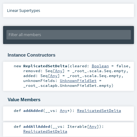
Linear Supertypes
Instance Constructors
new
ReplicatedSetDelta
(
cleared:
Boolean
=
false
,
removed:
Seq
[
Any
] =
_root_.scala.Seq.empty
,
added:
Seq
[
Any
] =
_root_.scala.Seq.empty
,
unknownFields:
UnknownFieldSet
=
_root_.scalapb.UnknownFieldSet.empty
)
Value Members
def
addAdded
(
__vs:
Any
*
)
:
ReplicatedSetDelta
def
addAllAdded
(
__vs:
Iterable
[
Any
]
)
:
ReplicatedSetDelta