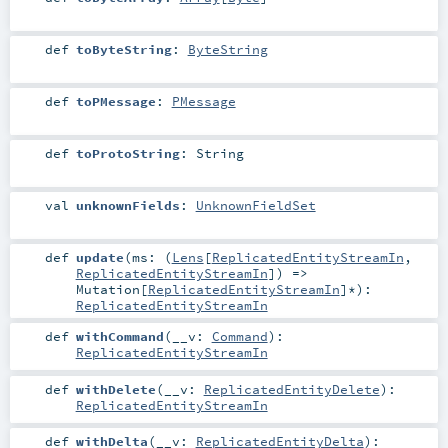
def
toByteString
:
ByteString
def
toPMessage
:
PMessage
def
toProtoString
:
String
val
unknownFields
:
UnknownFieldSet
def
update
(
ms: (
Lens
[
ReplicatedEntityStreamIn
,
ReplicatedEntityStreamIn
]) =>
Mutation
[
ReplicatedEntityStreamIn
]*
)
:
ReplicatedEntityStreamIn
def
withCommand
(
__v:
Command
)
:
ReplicatedEntityStreamIn
def
withDelete
(
__v:
ReplicatedEntityDelete
)
:
ReplicatedEntityStreamIn
def
withDelta
(
__v:
ReplicatedEntityDelta
)
: