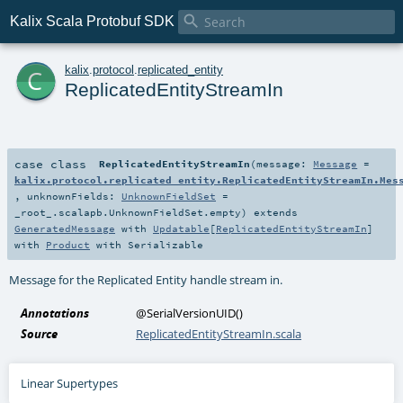

Kalix Scala Protobuf SDK
c
kalix
.
protocol
.
replicated_entity
ReplicatedEntityStreamIn
case class
ReplicatedEntityStreamIn
(
message:
Message
=
kalix.protocol.replicated_entity.ReplicatedEntityStreamIn.Mes
,
unknownFields:
UnknownFieldSet
=
_root_.scalapb.UnknownFieldSet.empty
)
extends
GeneratedMessage
with
Updatable
[
ReplicatedEntityStreamIn
]
with
Product
with
Serializable
Message for the Replicated Entity handle stream in.
Annotations
@SerialVersionUID
()
Source
ReplicatedEntityStreamIn.scala
Linear Supertypes