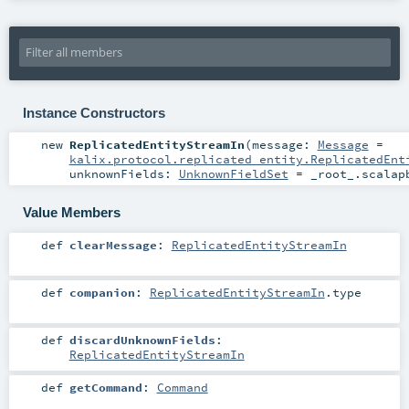
Instance Constructors
new
ReplicatedEntityStreamIn
(
message:
Message
=
kalix.protocol.replicated_entity.ReplicatedEnt
unknownFields:
UnknownFieldSet
=
_root_.scalap
Value Members
def
clearMessage
:
ReplicatedEntityStreamIn
def
companion
:
ReplicatedEntityStreamIn
.type
def
discardUnknownFields
:
ReplicatedEntityStreamIn
def
getCommand
:
Command