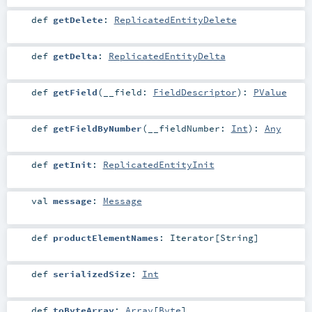
def
getDelete
:
ReplicatedEntityDelete
def
getDelta
:
ReplicatedEntityDelta
def
getField
(
__field:
FieldDescriptor
)
:
PValue
def
getFieldByNumber
(
__fieldNumber:
Int
)
:
Any
def
getInit
:
ReplicatedEntityInit
val
message
:
Message
def
productElementNames
:
Iterator
[
String
]
def
serializedSize
:
Int
def
toByteArray
:
Array
[
Byte
]