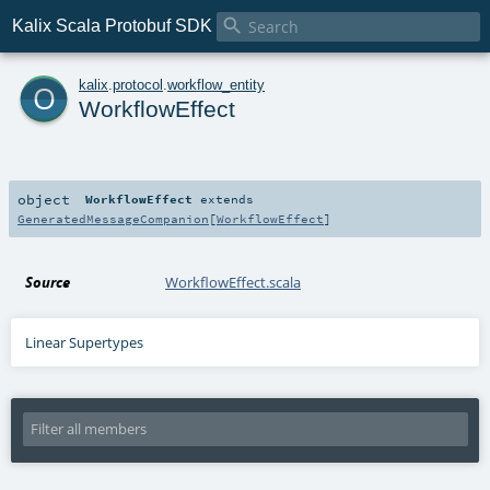

Kalix Scala Protobuf SDK
o
kalix
.
protocol
.
workflow_entity
WorkflowEffect
object
WorkflowEffect
extends
GeneratedMessageCompanion
[
WorkflowEffect
]
Source
WorkflowEffect.scala
Linear Supertypes