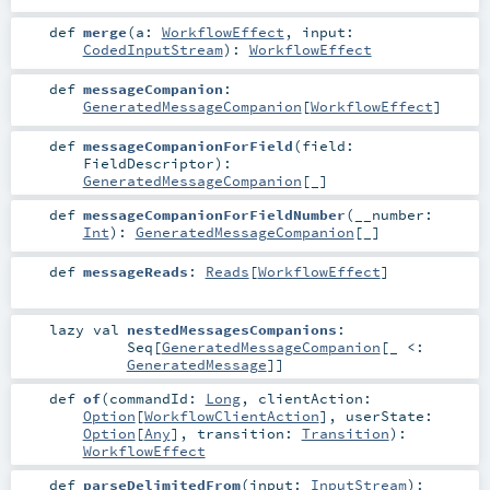
def
merge
(
a:
WorkflowEffect
,
input:
CodedInputStream
)
:
WorkflowEffect
def
messageCompanion
:
GeneratedMessageCompanion
[
WorkflowEffect
]
def
messageCompanionForField
(
field:
FieldDescriptor
)
:
GeneratedMessageCompanion
[_]
def
messageCompanionForFieldNumber
(
__number:
Int
)
:
GeneratedMessageCompanion
[_]
def
messageReads
:
Reads
[
WorkflowEffect
]
lazy val
nestedMessagesCompanions
:
Seq
[
GeneratedMessageCompanion
[_ <:
GeneratedMessage
]]
def
of
(
commandId:
Long
,
clientAction:
Option
[
WorkflowClientAction
]
,
userState:
Option
[
Any
]
,
transition:
Transition
)
:
WorkflowEffect
def
parseDelimitedFrom
(
input:
InputStream
)
: