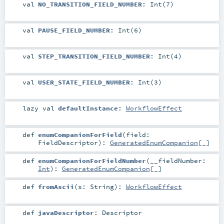
val
NO_TRANSITION_FIELD_NUMBER
: Int(7)
val
PAUSE_FIELD_NUMBER
: Int(6)
val
STEP_TRANSITION_FIELD_NUMBER
: Int(4)
val
USER_STATE_FIELD_NUMBER
: Int(3)
lazy val
defaultInstance
:
WorkflowEffect
def
enumCompanionForField
(
field:
FieldDescriptor
)
:
GeneratedEnumCompanion
[_]
def
enumCompanionForFieldNumber
(
__fieldNumber:
Int
)
:
GeneratedEnumCompanion
[_]
def
fromAscii
(
s:
String
)
:
WorkflowEffect
def
javaDescriptor
:
Descriptor