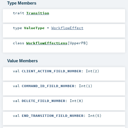
Type Members
trait
Transition
type
ValueType
=
WorkflowEffect
class
WorkflowEffectLens
[
UpperPB
]
Value Members
val
CLIENT_ACTION_FIELD_NUMBER
: Int(2)
val
COMMAND_ID_FIELD_NUMBER
: Int(1)
val
DELETE_FIELD_NUMBER
: Int(8)
val
END_TRANSITION_FIELD_NUMBER
: Int(5)