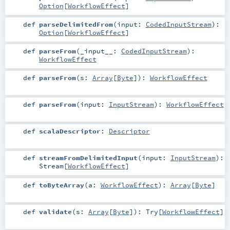
Option
[
WorkflowEffect
]
def
parseDelimitedFrom
(
input:
CodedInputStream
)
:
Option
[
WorkflowEffect
]
def
parseFrom
(
_input__:
CodedInputStream
)
:
WorkflowEffect
def
parseFrom
(
s:
Array
[
Byte
]
)
:
WorkflowEffect
def
parseFrom
(
input:
InputStream
)
:
WorkflowEffect
def
scalaDescriptor
:
Descriptor
def
streamFromDelimitedInput
(
input:
InputStream
)
:
Stream
[
WorkflowEffect
]
def
toByteArray
(
a:
WorkflowEffect
)
:
Array
[
Byte
]
def
validate
(
s:
Array
[
Byte
]
)
:
Try
[
WorkflowEffect
]