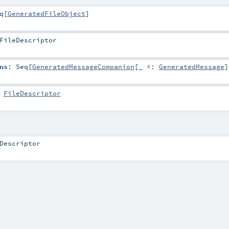
q
[
GeneratedFileObject
]
FileDescriptor
ns
:
Seq
[
GeneratedMessageCompanion
[_ <:
GeneratedMessage
]
:
FileDescriptor
Descriptor