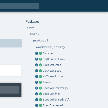
Packages
root
kalix
protocol
workflow_entity
Delete
EndTransition
ExecuteStep
GetNextStep
NoTransition
Pause
RecoverStrategy
StepConfig
StepDeferredCall
StepExecuted