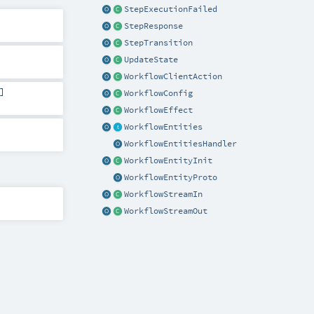
StepExecutionFailed
StepResponse
StepTransition
UpdateState
WorkflowClientAction
]
WorkflowConfig
WorkflowEffect
WorkflowEntities
WorkflowEntitiesHandler
WorkflowEntityInit
WorkflowEntityProto
WorkflowStreamIn
WorkflowStreamOut