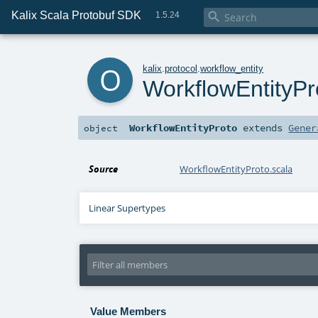
Kalix Scala Protobuf SDK

1.5.24
o
kalix
.
protocol
.
workflow_entity
WorkflowEntityPr
WorkflowEntityProto
extends
Gener
object
Source
WorkflowEntityProto.scala
Linear Supertypes
Value Members