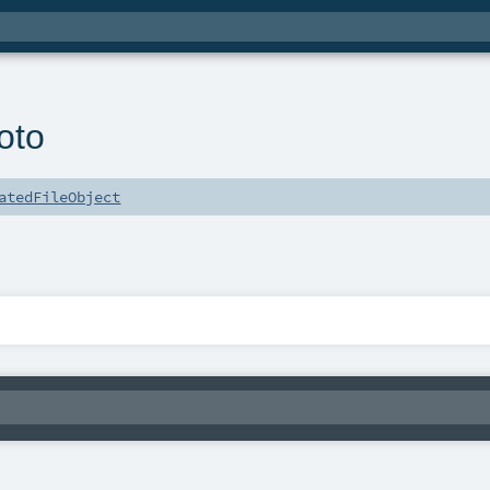
oto
atedFileObject