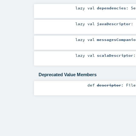
lazy val
dependencies
:
Se
lazy val
javaDescriptor
:
lazy val
messagesCompanio
lazy val
scalaDescriptor
Deprecated Value Members
def
descriptor
:
File