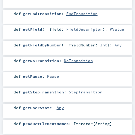
def
getEndTransition
:
EndTransition
def
getField
(
__field:
FieldDescriptor
)
:
PValue
def
getFieldByNumber
(
__fieldNumber:
Int
)
:
Any
def
getNoTransition
:
NoTransition
def
getPause
:
Pause
def
getStepTransition
:
StepTransition
def
getUserState
:
Any
def
productElementNames
:
Iterator
[
String
]