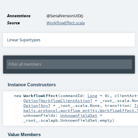
Annotations
@SerialVersionUID
()
Source
WorkflowEffect.scala
Linear Supertypes
Instance Constructors
new
WorkflowEffect
(
commandId:
Long
=
0L
,
clientAct
Option
[
WorkflowClientAction
] =
_root_.scala.No
Option
[
Any
] =
_root_.scala.None
,
transition:
T
kalix.protocol.workflow_entity.WorkflowEffect.
unknownFields:
UnknownFieldSet
=
_root_.scalapb.UnknownFieldSet.empty
)
Value Members