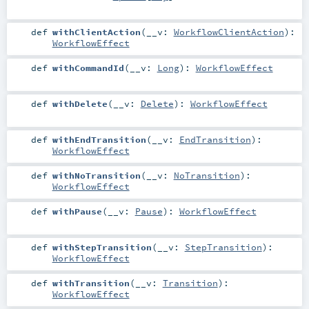
def
withClientAction
(
__v:
WorkflowClientAction
)
:
WorkflowEffect
def
withCommandId
(
__v:
Long
)
:
WorkflowEffect
def
withDelete
(
__v:
Delete
)
:
WorkflowEffect
def
withEndTransition
(
__v:
EndTransition
)
:
WorkflowEffect
def
withNoTransition
(
__v:
NoTransition
)
:
WorkflowEffect
def
withPause
(
__v:
Pause
)
:
WorkflowEffect
def
withStepTransition
(
__v:
StepTransition
)
:
WorkflowEffect
def
withTransition
(
__v:
Transition
)
:
WorkflowEffect