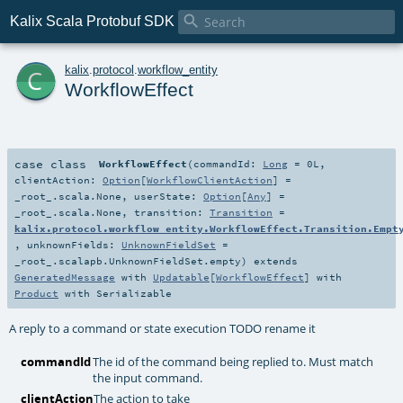

Kalix Scala Protobuf SDK
c
kalix
.
protocol
.
workflow_entity
WorkflowEffect
case class
WorkflowEffect
(
commandId:
Long
=
0L
,
clientAction:
Option
[
WorkflowClientAction
] =
_root_.scala.None
,
userState:
Option
[
Any
] =
_root_.scala.None
,
transition:
Transition
=
kalix.protocol.workflow_entity.WorkflowEffect.Transition.Empt
,
unknownFields:
UnknownFieldSet
=
_root_.scalapb.UnknownFieldSet.empty
)
extends
GeneratedMessage
with
Updatable
[
WorkflowEffect
] with
Product
with
Serializable
A reply to a command or state execution TODO rename it
commandId
The id of the command being replied to. Must match
the input command.
clientAction
The action to take