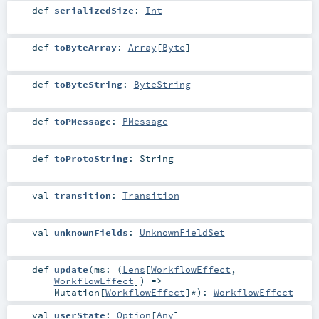
def
serializedSize
:
Int
def
toByteArray
:
Array
[
Byte
]
def
toByteString
:
ByteString
def
toPMessage
:
PMessage
def
toProtoString
:
String
val
transition
:
Transition
val
unknownFields
:
UnknownFieldSet
def
update
(
ms: (
Lens
[
WorkflowEffect
,
WorkflowEffect
]) =>
Mutation
[
WorkflowEffect
]*
)
:
WorkflowEffect
val
userState
:
Option
[
Any
]