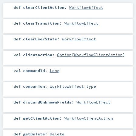
def
clearClientAction
:
WorkflowEffect
def
clearTransition
:
WorkflowEffect
def
clearUserState
:
WorkflowEffect
val
clientAction
:
Option
[
WorkflowClientAction
]
val
commandId
:
Long
def
companion
:
WorkflowEffect
.type
def
discardUnknownFields
:
WorkflowEffect
def
getClientAction
:
WorkflowClientAction
def
getDelete
:
Delete