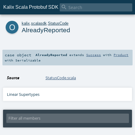

Kalix Scala Protobuf SDK
o
kalix
.
scalasdk
.
StatusCode
AlreadyReported
case object
AlreadyReported
extends
Success
with
Product
with
Serializable
Source
StatusCode.scala
Linear Supertypes