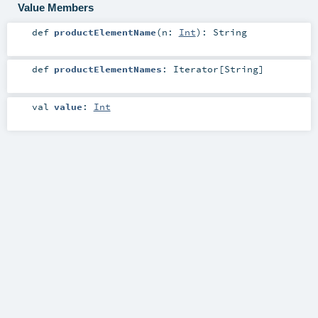
Value Members
def
productElementName
(
n:
Int
)
:
String
def
productElementNames
:
Iterator
[
String
]
val
value
:
Int