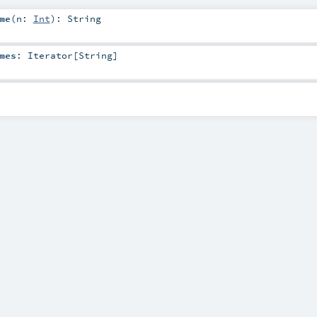
me
(
n:
Int
)
:
String
mes
:
Iterator
[
String
]