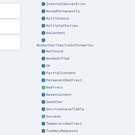
InternalServerError
MovedPermanently
MultiStatus
MultipleChoices
NoContent
NonAuthoritativeInformation
NotFound
NotModified
Ok
PartialContent
PermanentRedirect
Redirect
ResetContent
SeeOther
ServiceUnavailable
Success
TemporaryRedirect
TooManyRequests