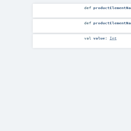
def
productElementNa
def
productElementNa
val
value
:
Int