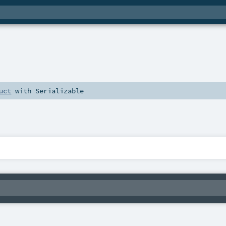
uct
with
Serializable