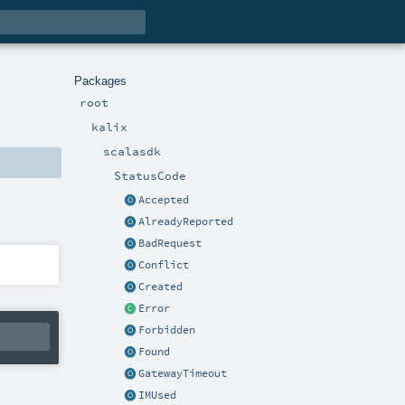
Packages
root
kalix
scalasdk
StatusCode
Accepted
AlreadyReported
BadRequest
Conflict
Created
Error
Forbidden
Found
GatewayTimeout
IMUsed