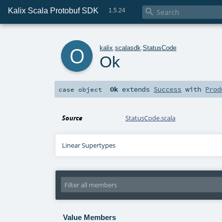
Kalix Scala Protobuf SDK

1.5.24
o
kalix
.
scalasdk
.
StatusCode
Ok
Ok
extends
Success
with
Prod
case object
Source
StatusCode.scala
Linear Supertypes
Value Members