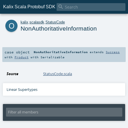

Kalix Scala Protobuf SDK
o
kalix
.
scalasdk
.
StatusCode
NonAuthoritativeInformation
case object
NonAuthoritativeInformation
extends
Success
with
Product
with
Serializable
Source
StatusCode.scala
Linear Supertypes