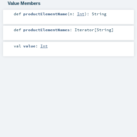
Value Members
def
productElementName
(
n:
Int
)
:
String
def
productElementNames
:
Iterator
[
String
]
val
value
:
Int