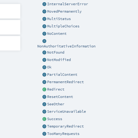
InternalServerError
MovedPermanently
MultiStatus
MultipleChoices
NoContent
NonAuthoritativeInformation
NotFound
NotModified
Ok
PartialContent
PermanentRedirect
Redirect
ResetContent
SeeOther
ServiceUnavailable
Success
TemporaryRedirect
TooManyRequests