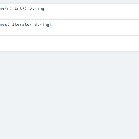
me
(
n:
Int
)
:
String
mes
:
Iterator
[
String
]