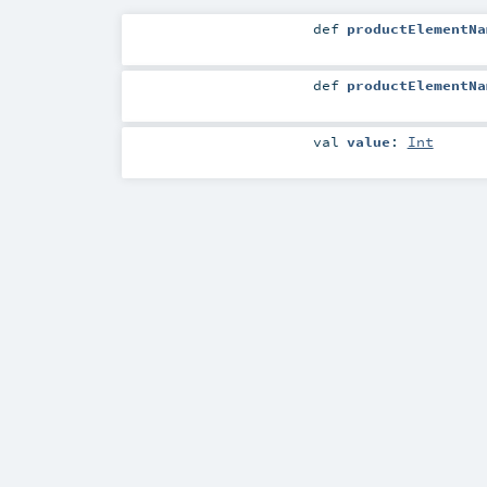
def
productElementNa
def
productElementNa
val
value
:
Int