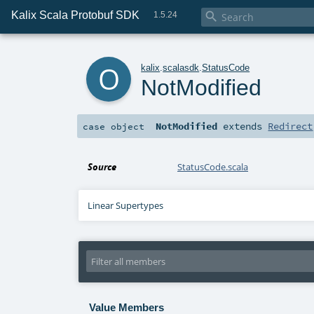
Kalix Scala Protobuf SDK

1.5.24
o
kalix
.
scalasdk
.
StatusCode
NotModified
NotModified
extends
Redirect
case object
Source
StatusCode.scala
Linear Supertypes
Value Members