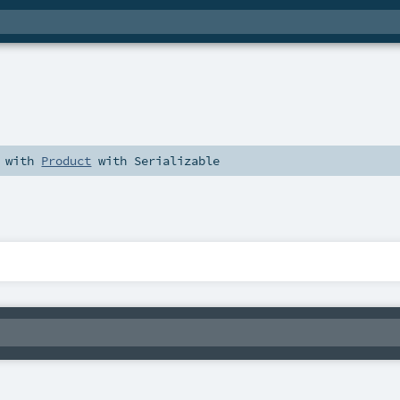
with
Product
with
Serializable