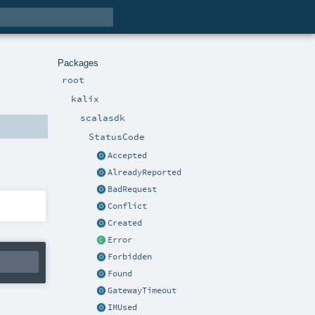
Packages
root
kalix
scalasdk
StatusCode
Accepted
AlreadyReported
BadRequest
Conflict
Created
Error
Forbidden
Found
GatewayTimeout
IMUsed